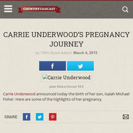
CARRIE UNDERWOOD’S PREGNANCY
JOURNEY
by
Tiffini Brock
&dash;
March 4, 2015
photo: Mickey Bernal/ REX
Carrie Underwood
announced today the birth of her son, Isaiah Michael
Fisher. Here are some of the highlights of her pregnancy.
SHARE