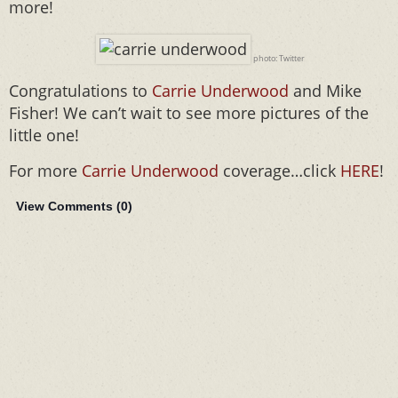
more!
photo: Twitter
Congratulations to
Carrie Underwood
and Mike
Fisher! We can’t wait to see more pictures of the
little one!
For more
Carrie Underwood
coverage…click
HERE
!
View Comments (
0
)