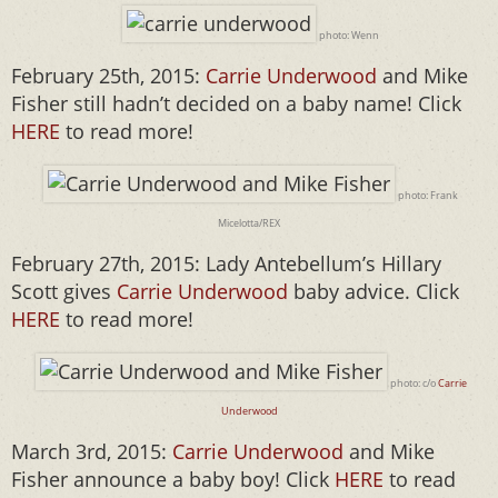
photo: Wenn
February 25th, 2015:
Carrie Underwood
and Mike
Fisher still hadn’t decided on a baby name! Click
HERE
to read more!
photo: Frank
Micelotta/REX
February 27th, 2015: Lady Antebellum’s Hillary
Scott gives
Carrie Underwood
baby advice. Click
HERE
to read more!
photo: c/o
Carrie
Underwood
March 3rd, 2015:
Carrie Underwood
and Mike
Fisher announce a baby boy! Click
HERE
to read