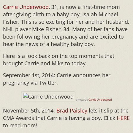
Carrie Underwood
, 31, is now a first-time mom
after giving birth to a baby boy, Isaiah Michael
Fisher. This is so exciting for her and her husband,
NHL player Mike Fisher, 34. Many of her fans have
been following her pregnancy and are excited to
hear the news of a healthy baby boy.
Here is a look back on the top moments that
brought Carrie and Mike to today.
September 1st, 2014: Carrie announces her
pregnancy via Twitter:
photo: c/o
Carrie Underwood
November 5th, 2014:
Brad Paisley
lets it slip at the
CMA Awards that Carrie is having a boy. Click
HERE
to read more!