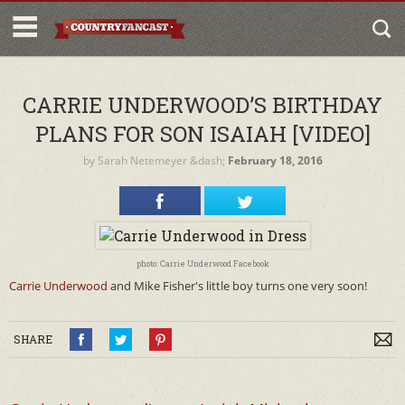
CARRIE UNDERWOOD’S BIRTHDAY
PLANS FOR SON ISAIAH [VIDEO]
by
Sarah Netemeyer
&dash;
February 18, 2016
photo: Carrie Underwood Facebook
Carrie Underwood
and Mike Fisher's little boy turns one very soon!
SHARE