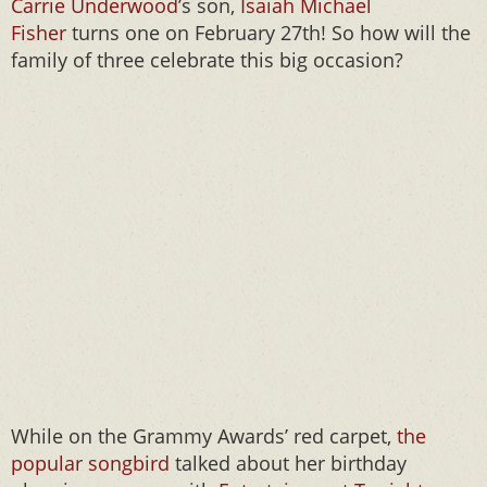
Carrie Underwood
’s son,
Isaiah Michael
Fisher
turns one on February 27th! So how will the
family of three celebrate this big occasion?
While on the Grammy Awards’ red carpet,
the
popular songbird
talked about her birthday