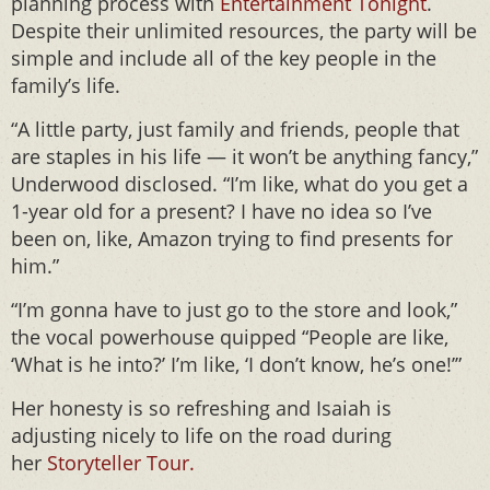
planning process with
Entertainment Tonight
.
Despite their unlimited resources, the party will be
simple and include all of the key people in the
family’s life.
“A little party, just family and friends, people that
are staples in his life — it won’t be anything fancy,”
Underwood disclosed. “I’m like, what do you get a
1-year old for a present? I have no idea so I’ve
been on, like, Amazon trying to find presents for
him.”
“I’m gonna have to just go to the store and look,”
the vocal powerhouse quipped “People are like,
‘What is he into?’ I’m like, ‘I don’t know, he’s one!’”
Her honesty is so refreshing and Isaiah is
adjusting nicely to life on the road during
her
Storyteller Tour.