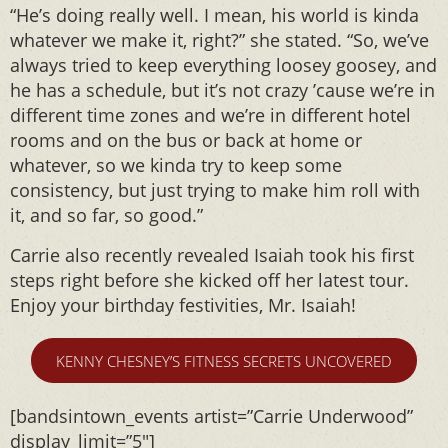
“He’s doing really well. I mean, his world is kinda
whatever we make it, right?” she stated. “So, we’ve
always tried to keep everything loosey goosey, and
he has a schedule, but it’s not crazy ’cause we’re in
different time zones and we’re in different hotel
rooms and on the bus or back at home or
whatever, so we kinda try to keep some
consistency, but just trying to make him roll with
it, and so far, so good.”
Carrie also recently revealed Isaiah took his first
steps right before she kicked off her latest tour.
Enjoy your birthday festivities, Mr. Isaiah!
KENNY CHESNEY’S FITNESS SECRETS UNCOVERED
[bandsintown_events artist=”Carrie Underwood”
display_limit=”5″]