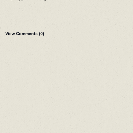
View Comments (
0
)