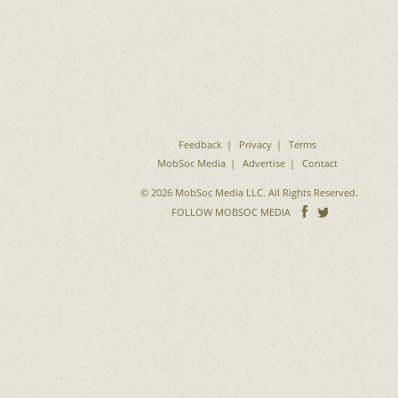
Feedback
Privacy
Terms
MobSoc Media
Advertise
Contact
© 2026 MobSoc Media LLC. All Rights Reserved.
Follow
Follo
FOLLOW MOBSOC MEDIA
on
on
Facebook
Twitter