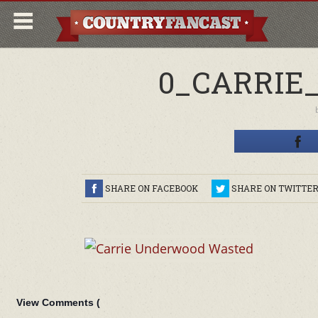
0_CARRIE
SHARE ON FACEBOOK
SHARE ON TWITTE
View Comments (