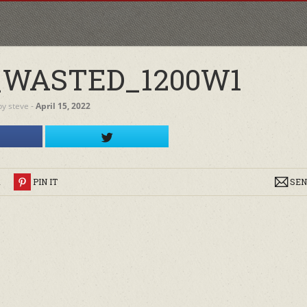
_WASTED_1200W1
by
steve
‐
April 15, 2022
R
PIN IT
SEN