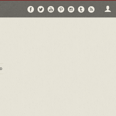
Follow
Follow
Follow
Follow
Follow
Follow
Follo
on
on
on
on
on
on
via
Facebook
Twitter
YouTube
Pinterest
Instagram
Tumblr
RSS
D