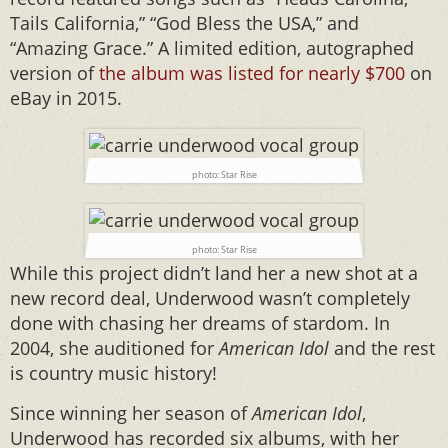
Tails California,” “God Bless the USA,” and
“Amazing Grace.” A limited edition, autographed
version of
the album was listed for nearly $700
on
eBay in 2015.
photo: Star Rise
photo: Star Rise
While this project didn’t land her a new shot at a
new record deal, Underwood wasn’t completely
done with chasing her dreams of stardom. In
2004, she auditioned for
American Idol
and the rest
is country music history!
Since winning her season of
American Idol
,
Underwood has recorded six albums, with her