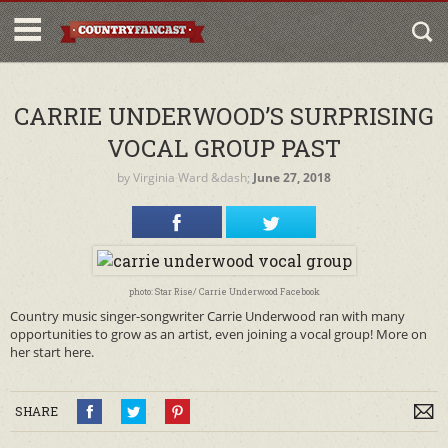
CARRIE UNDERWOOD’S SURPRISING
VOCAL GROUP PAST
by
Virginia Ward
&dash;
June 27, 2018
photo: Star Rise/ Carrie Underwood Facebook
Country music singer-songwriter Carrie Underwood ran with many
opportunities to grow as an artist, even joining a vocal group! More on
her start here.
SHARE