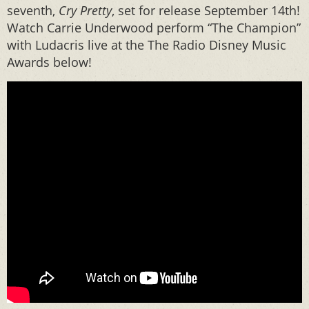
seventh,
Cry Pretty
, set for release September 14th!
Watch Carrie Underwood perform “The Champion”
with Ludacris live at the The Radio Disney Music
Awards below!