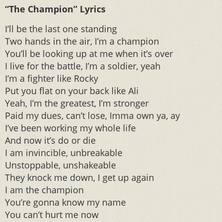
“The Champion” Lyrics
I’ll be the last one standing
Two hands in the air, I’m a champion
You’ll be looking up at me when it’s over
I live for the battle, I’m a soldier, yeah
I’m a fighter like Rocky
Put you flat on your back like Ali
Yeah, I’m the greatest, I’m stronger
Paid my dues, can’t lose, Imma own ya, ay
I’ve been working my whole life
And now it’s do or die
I am invincible, unbreakable
Unstoppable, unshakeable
They knock me down, I get up again
I am the champion
You’re gonna know my name
You can’t hurt me now