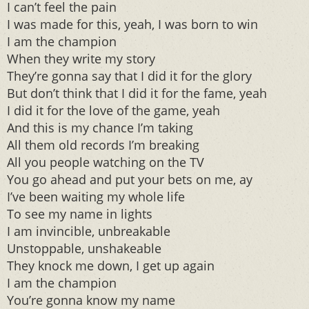
I can’t feel the pain
I was made for this, yeah, I was born to win
I am the champion
When they write my story
They’re gonna say that I did it for the glory
But don’t think that I did it for the fame, yeah
I did it for the love of the game, yeah
And this is my chance I’m taking
All them old records I’m breaking
All you people watching on the TV
You go ahead and put your bets on me, ay
I’ve been waiting my whole life
To see my name in lights
I am invincible, unbreakable
Unstoppable, unshakeable
They knock me down, I get up again
I am the champion
You’re gonna know my name