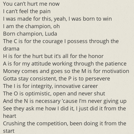
You can’t hurt me now
I can’t feel the pain
I was made for this, yeah, I was born to win
I am the champion, oh
Born champion, Luda
The C is for the courage I possess through the
drama
H is for the hurt but it’s all for the honor
A is for my attitude working through the patience
Money comes and goes so the M is for motivation
Gotta stay consistent, the P is to persevere
The I is for integrity, innovative career
The O is optimistic, open and never shut
And the N is necessary ’cause I’m never giving up
See they ask me how I did it, I just did it from the
heart
Crushing the competition, been doing it from the
start