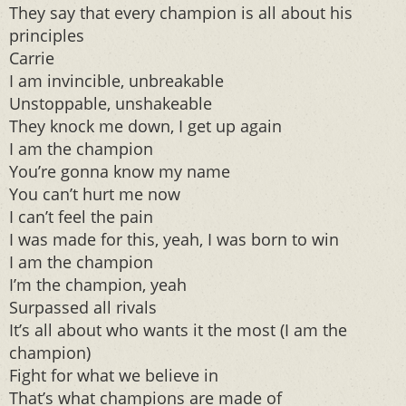
They say that every champion is all about his
principles
Carrie
I am invincible, unbreakable
Unstoppable, unshakeable
They knock me down, I get up again
I am the champion
You’re gonna know my name
You can’t hurt me now
I can’t feel the pain
I was made for this, yeah, I was born to win
I am the champion
I’m the champion, yeah
Surpassed all rivals
It’s all about who wants it the most (I am the
champion)
Fight for what we believe in
That’s what champions are made of