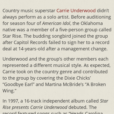
Country music superstar
Carrie Underwood
didn’t
always perform as a solo artist. Before auditioning
for season four of
American Idol
, the Oklahoma
native was a member of a five-person group called
Star Rise. The budding songbird joined the group
after Capitol Records failed to sign her to a record
deal at 14-years-old after a management change.
Underwood and the group’s other members each
represented a different musical style. As expected,
Carrie took on the country genre and contributed
to the group by covering the Dixie Chicks’
“Goodbye Earl” and Martina McBride’s “A Broken
Wing.”
In 1997, a 16-track independent album called
Star
Rise presents Carrie Underwood
debuted. The
record featured songs such as “Heads Carolina,