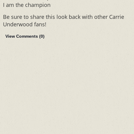
I am the champion
Be sure to share this look back with other Carrie
Underwood fans!
View Comments (
0
)