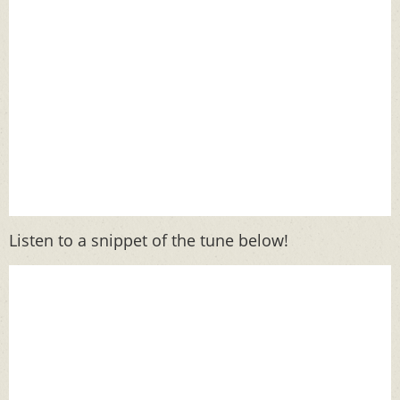
Listen to a snippet of the tune below!