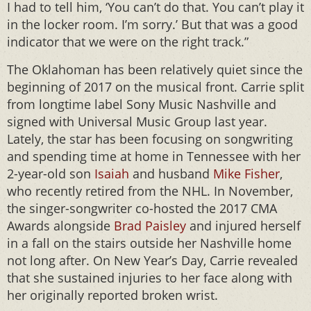
I had to tell him, ‘You can’t do that. You can’t play it
in the locker room. I’m sorry.’ But that was a good
indicator that we were on the right track.”
The Oklahoman has been relatively quiet since the
beginning of 2017 on the musical front. Carrie split
from longtime label Sony Music Nashville and
signed with Universal Music Group last year.
Lately, the star has been focusing on songwriting
and spending time at home in Tennessee with her
2-year-old son
Isaiah
and husband
Mike Fisher
,
who recently retired from the NHL. In November,
the singer-songwriter co-hosted the 2017 CMA
Awards alongside
Brad Paisley
and injured herself
in a fall on the stairs outside her Nashville home
not long after. On New Year’s Day, Carrie revealed
that she sustained injuries to her face along with
her originally reported broken wrist.