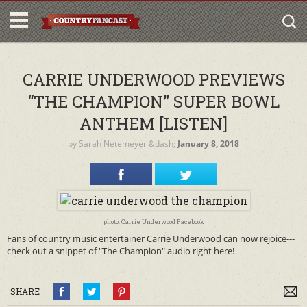
CARRIE UNDERWOOD PREVIEWS
“THE CHAMPION” SUPER BOWL
ANTHEM [LISTEN]
by
Sarah Netemeyer
&dash;
January 8, 2018
photo: Carrie Underwood Facebook
Fans of country music entertainer Carrie Underwood can now rejoice---
check out a snippet of "The Champion" audio right here!
SHARE