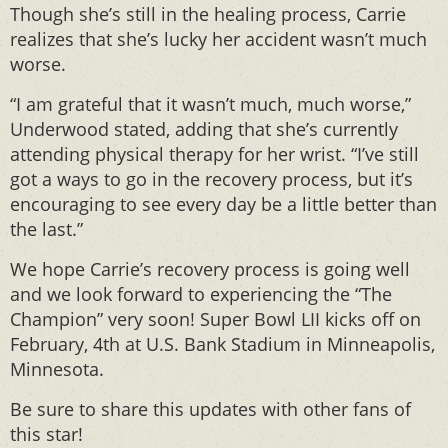
Though she’s still in the healing process, Carrie
realizes that she’s lucky her accident wasn’t much
worse.
“I am grateful that it wasn’t much, much worse,”
Underwood stated, adding that she’s currently
attending physical therapy for her wrist. “I’ve still
got a ways to go in the recovery process, but it’s
encouraging to see every day be a little better than
the last.”
We hope Carrie’s recovery process is going well
and we look forward to experiencing the “The
Champion” very soon! Super Bowl LII kicks off on
February, 4th at U.S. Bank Stadium in Minneapolis,
Minnesota.
Be sure to share this updates with other fans of
this star!