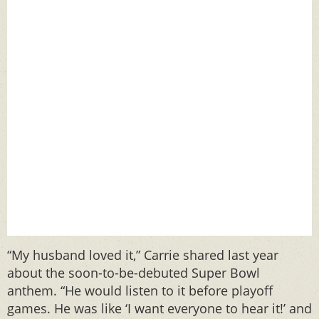
“My husband loved it,” Carrie shared last year
about the soon-to-be-debuted Super Bowl
anthem. “He would listen to it before playoff
games. He was like ‘I want everyone to hear it!’ and