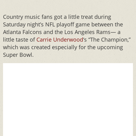
Country music fans got a little treat during
Saturday night’s NFL playoff game between the
Atlanta Falcons and the Los Angeles Rams— a
little taste of
Carrie Underwood
‘s “The Champion,”
which was created especially for the upcoming
Super Bowl.