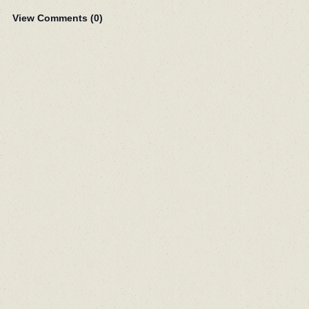
View Comments (
0
)