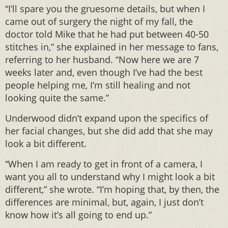
“I’ll spare you the gruesome details, but when I
came out of surgery the night of my fall, the
doctor told Mike that he had put between 40-50
stitches in,” she explained in her message to fans,
referring to her husband. “Now here we are 7
weeks later and, even though I’ve had the best
people helping me, I’m still healing and not
looking quite the same.”
Underwood didn’t expand upon the specifics of
her facial changes, but she did add that she may
look a bit different.
“When I am ready to get in front of a camera, I
want you all to understand why I might look a bit
different,” she wrote. “I’m hoping that, by then, the
differences are minimal, but, again, I just don’t
know how it’s all going to end up.”