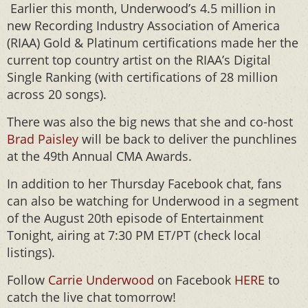
Earlier this month, Underwood’s 4.5 million in
new Recording Industry Association of America
(RIAA) Gold & Platinum certifications made her the
current top country artist on the RIAA’s Digital
Single Ranking (with certifications of 28 million
across 20 songs).
There was also the big news that she and co-host
Brad Paisley
will be back to deliver the punchlines
at the 49th Annual CMA Awards.
In addition to her Thursday Facebook chat, fans
can also be watching for Underwood in a segment
of the August 20th episode of Entertainment
Tonight, airing at 7:30 PM ET/PT (check local
listings).
Follow
Carrie Underwood
on Facebook
HERE
to
catch the live chat tomorrow!