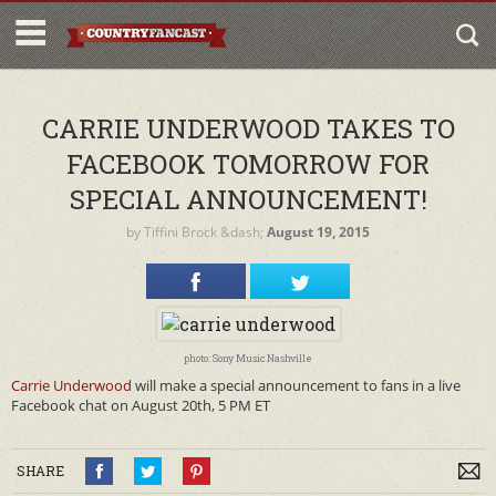
CARRIE UNDERWOOD TAKES TO
FACEBOOK TOMORROW FOR
SPECIAL ANNOUNCEMENT!
by
Tiffini Brock
&dash;
August 19, 2015
photo: Sony Music Nashville
Carrie Underwood
will make a special announcement to fans in a live
Facebook chat on August 20th, 5 PM ET
SHARE