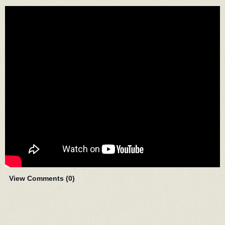
View Comments (
0
)