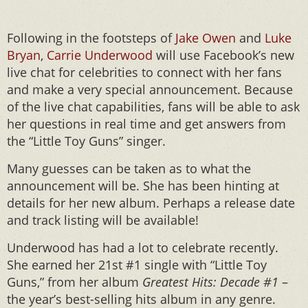
Following in the footsteps of
Jake Owen
and
Luke
Bryan
,
Carrie Underwood
will use Facebook’s new
live chat for celebrities to connect with her fans
and make a very special announcement. Because
of the live chat capabilities, fans will be able to ask
her questions in real time and get answers from
the “Little Toy Guns” singer.
Many guesses can be taken as to what the
announcement will be. She has been hinting at
details for her new album. Perhaps a release date
and track listing will be available!
Underwood has had a lot to celebrate recently.
She earned her 21st #1 single with “Little Toy
Guns,” from her album
Greatest Hits: Decade #1
–
the year’s best-selling hits album in any genre.