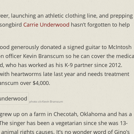
er, launching an athletic clothing line, and prepping
y songbird
Carrie Underwood
hasn’t forgotten to help
od generously donated a signed guitar to McIntosh
n officer Kevin Branscum so he can cover the medica
, who has worked as his K-9 partner since 2012.
with heartworms late last year and needs treatment
ranscum over $4,000.
photo: c/o Kevin Branscum
grew up on a farm in Checotah, Oklahoma and has a
. The singer has been a vegetarian since she was 13-
animal rights causes. It’s no wonder word of Gino’s