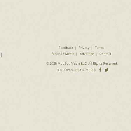
Feedback
Privacy
Terms
l
MobSoc Media
Advertise
Contact
© 2026 MobSoc Media LLC. All Rights Reserved.
Follow
Follo
FOLLOW MOBSOC MEDIA
on
on
Facebook
Twitter