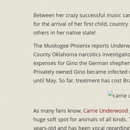
Between her crazy successful music care
for the arrival of her first child, countr
others in her native state!
The Muskogee Phoenix reports Underwo
County Oklahoma narcotics investigatio
expenses for Gino the German shepherd
Privately owned Gino became infected 
until May. So far, treatment has cost B
As many fans know,
Carrie Underwood
huge soft spot for animals of all kinds
years-old and has been vocal regarding 