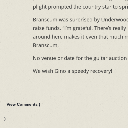
plight prompted the country star to spri
Branscum was surprised by Underwood’s 
raise funds. “I’m grateful. There’s reall
around here makes it even that much mor
Branscum.
No venue or date for the guitar auction
We wish Gino a speedy recovery!
View Comments (
)