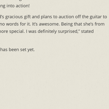
ng into action!
gracious gift and plans to auction off the guitar to
y no words for it. It’s awesome. Being that she’s from
e special. I was definitely surprised,” stated
 has been set yet.