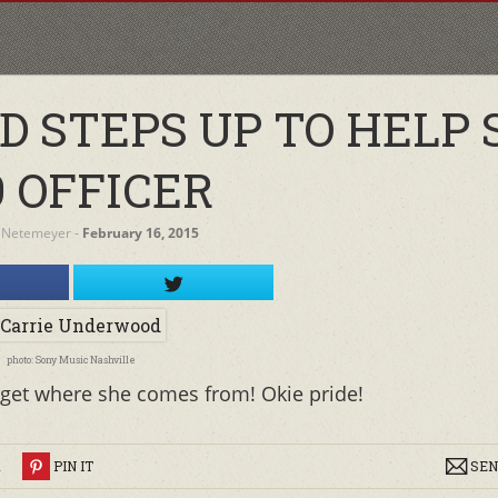
 STEPS UP TO HELP 
9 OFFICER
 Netemeyer
‐
February 16, 2015
photo: Sony Music Nashville
orget where she comes from! Okie pride!
R
PIN IT
SEN