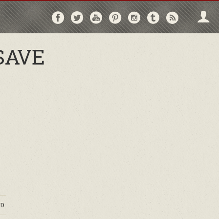
Follow
Follow
Follow
Follow
Follow
Follow
Follo
on
on
on
on
on
on
via
Facebook
Twitter
YouTube
Pinterest
Instagram
Tumblr
RSS
SAVE
D