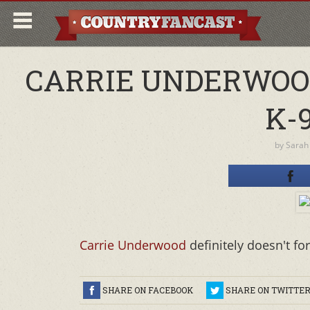
CARRIE UNDERWOOD
K-
by
Sarah
Carrie Underwood
definitely doesn't f
SHARE ON FACEBOOK
SHARE ON TWITTE