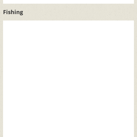
Fishing