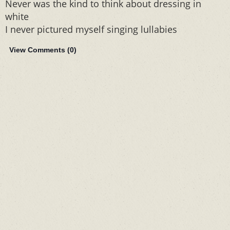
Never was the kind to think about dressing in
white
I never pictured myself singing lullabies
View Comments (
0
)