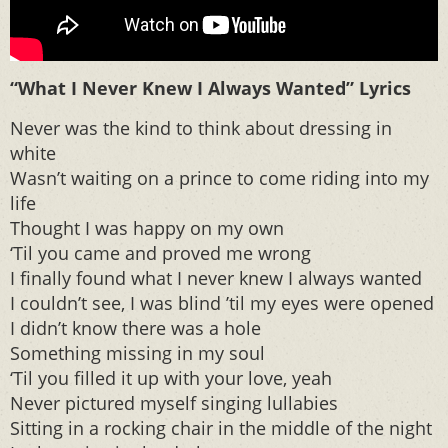
“What I Never Knew I Always Wanted” Lyrics
Never was the kind to think about dressing in
white
Wasn’t waiting on a prince to come riding into my
life
Thought I was happy on my own
‘Til you came and proved me wrong
I finally found what I never knew I always wanted
I couldn’t see, I was blind ’til my eyes were opened
I didn’t know there was a hole
Something missing in my soul
‘Til you filled it up with your love, yeah
Never pictured myself singing lullabies
Sitting in a rocking chair in the middle of the night