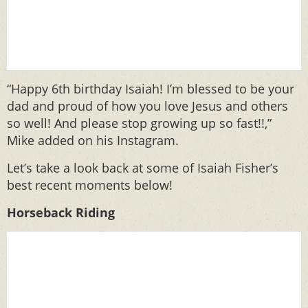
“Happy 6th birthday Isaiah! I’m blessed to be your
dad and proud of how you love Jesus and others
so well! And please stop growing up so fast!!,”
Mike added on his Instagram.
Let’s take a look back at some of Isaiah Fisher’s
best recent moments below!
Horseback Riding