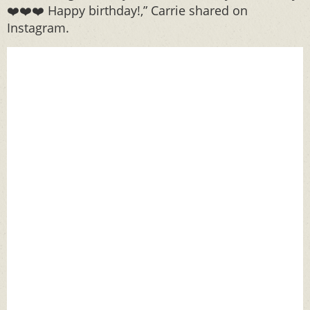
❤️❤️❤️ Happy birthday!,” Carrie shared on
Instagram.