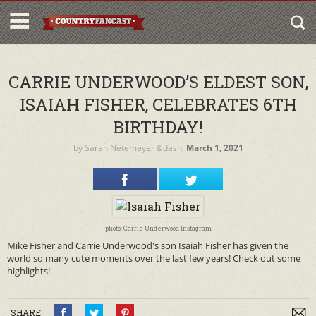
CARRIE UNDERWOOD’S ELDEST SON,
ISAIAH FISHER, CELEBRATES 6TH
BIRTHDAY!
by
Sarah Netemeyer
&dash;
March 1, 2021
photo: Carrie Underwood Instagram
Mike Fisher and Carrie Underwood's son Isaiah Fisher has given the
world so many cute moments over the last few years! Check out some
highlights!
SHARE