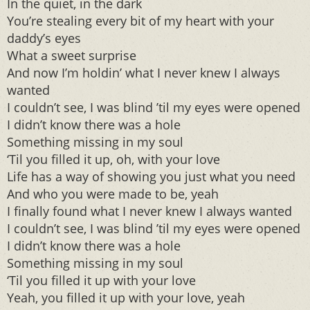
In the quiet, in the dark
You’re stealing every bit of my heart with your
daddy’s eyes
What a sweet surprise
And now I’m holdin’ what I never knew I always
wanted
I couldn’t see, I was blind ’til my eyes were opened
I didn’t know there was a hole
Something missing in my soul
‘Til you filled it up, oh, with your love
Life has a way of showing you just what you need
And who you were made to be, yeah
I finally found what I never knew I always wanted
I couldn’t see, I was blind ’til my eyes were opened
I didn’t know there was a hole
Something missing in my soul
‘Til you filled it up with your love
Yeah, you filled it up with your love, yeah