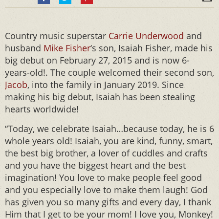
Country music superstar
Carrie Underwood
and
husband
Mike Fisher
‘s son, Isaiah Fisher, made his
big debut on February 27, 2015 and is now 6-
years-old!. The couple welcomed their second son,
Jacob
, into the family in January 2019. Since
making his big debut, Isaiah has been stealing
hearts worldwide!
“Today, we celebrate Isaiah…because today, he is 6
whole years old! Isaiah, you are kind, funny, smart,
the best big brother, a lover of cuddles and crafts
and you have the biggest heart and the best
imagination! You love to make people feel good
and you especially love to make them laugh! God
has given you so many gifts and every day, I thank
Him that I get to be your mom! I love you, Monkey!