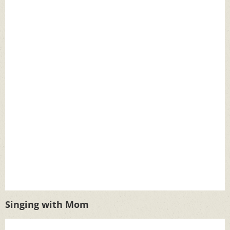
Singing with Mom