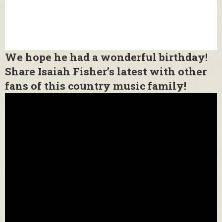
We hope he had a wonderful birthday!
Share Isaiah Fisher’s latest with other
fans of this country music family!