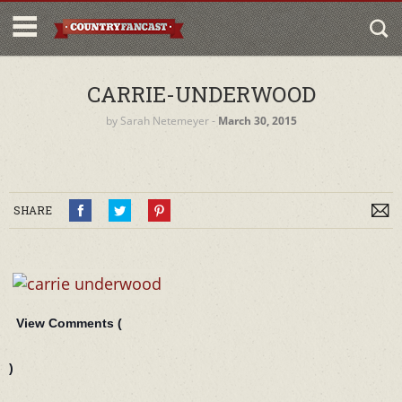
CARRIE-UNDERWOOD
by
Sarah Netemeyer
‐
March 30, 2015
SHARE
View Comments (
)