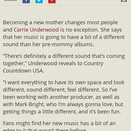
Becoming a new mother changes most people
and
Carrie Underwood
is no exception. She says
that her music is going to have a bit of a different
sound than her pre-mommy albums.
“There’s definitely a different sound that’s coming
together,” Underwood reveals to Country
Countdown USA.
“I want everything to have its own space and look
different, sound different, feel different. So I’ve
been working with another producer, as well as
with Mark Bright, who I’m always gonna love, but
getting things a little different, and it’s been fun.
Fans might find her new music has a bit of an
edge to it that wasn’t there before.