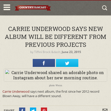
CARRIE UNDERWOOD SAYS NEW
ALBUM WILL BE DIFFERENT FROM
PREVIOUS PROJECTS
by
Tiffini Brock
&dash;
June 23, 2015
photo: Wenn
Carrie Underwood
says next album, the first since her 2012 record
Blown Away, will have a different sound.
SHARE