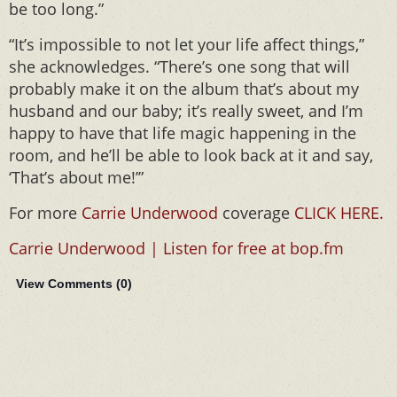
be too long.”
“It’s impossible to not let your life affect things,”
she acknowledges. “There’s one song that will
probably make it on the album that’s about my
husband and our baby; it’s really sweet, and I’m
happy to have that life magic happening in the
room, and he’ll be able to look back at it and say,
‘That’s about me!’”
For more
Carrie Underwood
coverage
CLICK HERE.
Carrie Underwood | Listen for free at bop.fm
View Comments (
0
)