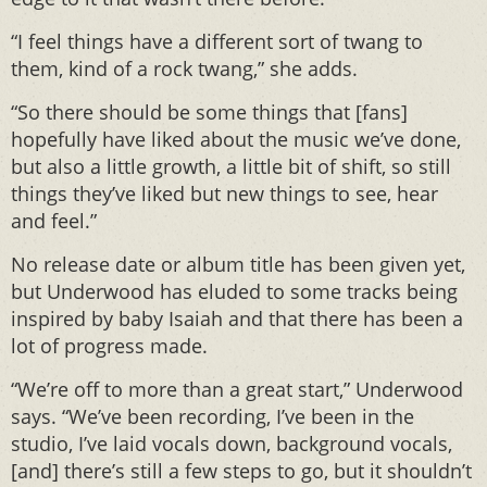
“I feel things have a different sort of twang to
them, kind of a rock twang,” she adds.
“So there should be some things that [fans]
hopefully have liked about the music we’ve done,
but also a little growth, a little bit of shift, so still
things they’ve liked but new things to see, hear
and feel.”
No release date or album title has been given yet,
but Underwood has eluded to some tracks being
inspired by baby Isaiah and that there has been a
lot of progress made.
“We’re off to more than a great start,” Underwood
says. “We’ve been recording, I’ve been in the
studio, I’ve laid vocals down, background vocals,
[and] there’s still a few steps to go, but it shouldn’t