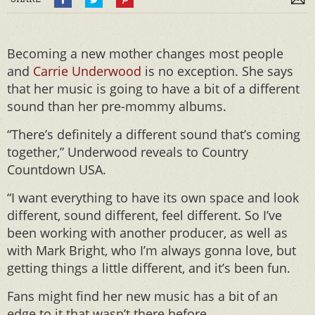
Becoming a new mother changes most people
and
Carrie Underwood
is no exception. She says
that her music is going to have a bit of a different
sound than her pre-mommy albums.
“There’s definitely a different sound that’s coming
together,” Underwood reveals to Country
Countdown USA.
“I want everything to have its own space and look
different, sound different, feel different. So I’ve
been working with another producer, as well as
with Mark Bright, who I’m always gonna love, but
getting things a little different, and it’s been fun.
Fans might find her new music has a bit of an
edge to it that wasn’t there before.