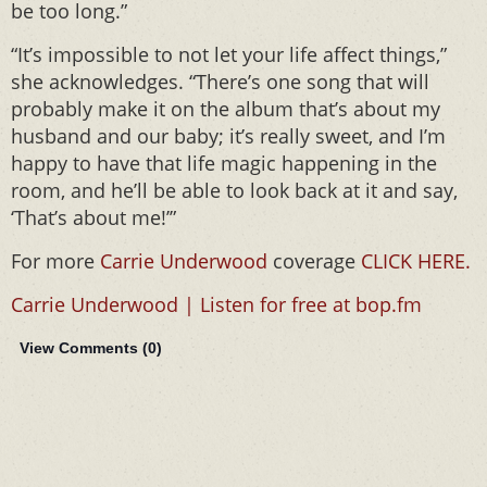
be too long.”
“It’s impossible to not let your life affect things,”
she acknowledges. “There’s one song that will
probably make it on the album that’s about my
husband and our baby; it’s really sweet, and I’m
happy to have that life magic happening in the
room, and he’ll be able to look back at it and say,
‘That’s about me!’”
For more
Carrie Underwood
coverage
CLICK HERE.
Carrie Underwood | Listen for free at bop.fm
View Comments (
0
)