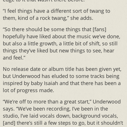
“I feel things have a different sort of twang to
them, kind of a rock twang,” she adds.
“So there should be some things that [fans]
hopefully have liked about the music we’ve done,
but also a little growth, a little bit of shift, so still
things they’ve liked but new things to see, hear
and feel.”
No release date or album title has been given yet,
but Underwood has eluded to some tracks being
inspired by baby Isaiah and that there has been a
lot of progress made.
“We’re off to more than a great start,” Underwood
says. “We’ve been recording, I’ve been in the
studio, I’ve laid vocals down, background vocals,
[and] there’s still a few steps to go, but it shouldn’t