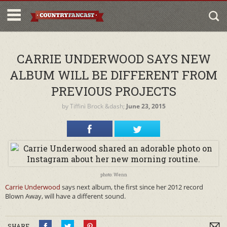
CARRIE UNDERWOOD SAYS NEW
ALBUM WILL BE DIFFERENT FROM
PREVIOUS PROJECTS
by
Tiffini Brock
&dash;
June 23, 2015
photo: Wenn
Carrie Underwood
says next album, the first since her 2012 record
Blown Away, will have a different sound.
SHARE