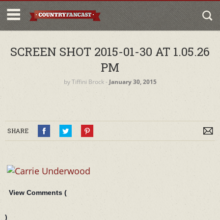
SCREEN SHOT 2015-01-30 AT 1.05.26
PM
by
Tiffini Brock
‐
January 30, 2015
SHARE
View Comments (
)