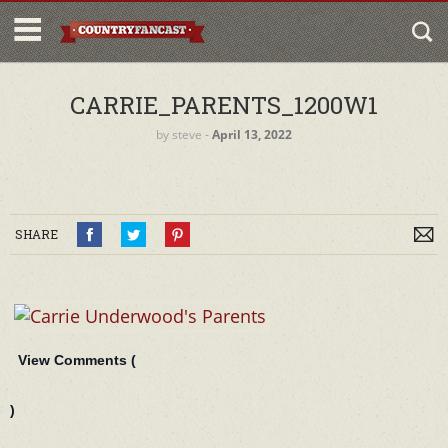
CARRIE_PARENTS_1200W1
by
steve
‐
April 13, 2022
SHARE
View Comments (
)