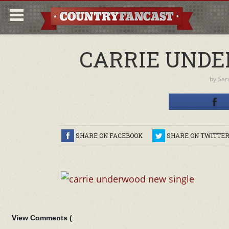
CARRIE UNDE
by
Sar
SHARE ON FACEBOOK
SHARE ON TWITTE
View Comments (