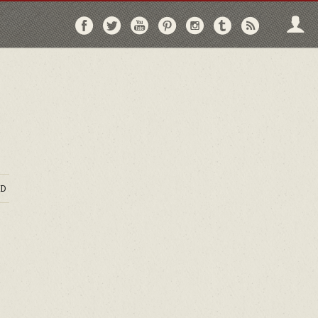
Follow
Follow
Follow
Follow
Follow
Follow
Follo
on
on
on
on
on
on
via
Facebook
Twitter
YouTube
Pinterest
Instagram
Tumblr
RSS
D