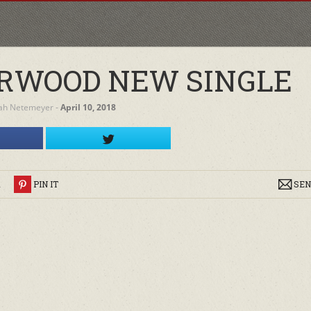
RWOOD NEW SINGLE
ah Netemeyer
‐
April 10, 2018
R
PIN IT
SEN