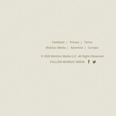
Feedback
Privacy
Terms
MobSoc Media
Advertise
Contact
© 2026 MobSoc Media LLC. All Rights Reserved.
Follow
Follo
FOLLOW MOBSOC MEDIA
on
on
Facebook
Twitter