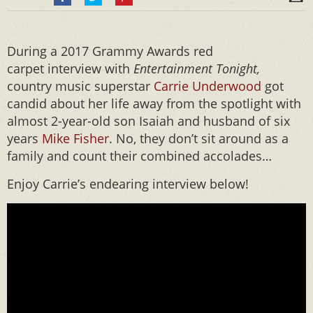
During a 2017 Grammy Awards red
carpet interview with
Entertainment Tonight,
country music superstar
Carrie Underwood
got
candid about her life away from the spotlight with
almost 2-year-old son Isaiah and husband of six
years
Mike Fisher
. No, they don’t sit around as a
family and count their combined accolades…
Enjoy Carrie’s endearing interview below!