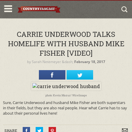
CARRIE UNDERWOOD TALKS
HOMELIFE WITH HUSBAND MIKE
FISHER [VIDEO]
by
Sarah Netemeyer
&dash;
February 18, 2017
photo: Kevin Mazur/ WireImage
Sure, Carrie Underwood and husband Mike Fisher are both superstars
in their fields, but they are also real people. Hear what Carrie has to say
about their personal lives here!
SHARE