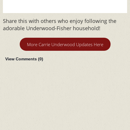
Share this with others who enjoy following the
adorable Underwood-Fisher household!
More Carrie Underwood Updates Here
View Comments (
0
)