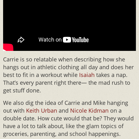
Carrie is so relatable when describing how she
hangs out in athletic clothing all day and does her
best to fit in a workout while
Isaiah
takes a nap.
That’s every parent right there— the mad rush to
get stuff done.
We also dig the idea of Carrie and Mike hanging
out with
Keith Urban
and
Nicole Kidman
on a
double date. How cute would that be? They would
have a lot to talk about, like the glam topics of
groceries, parenting, and school happenings.