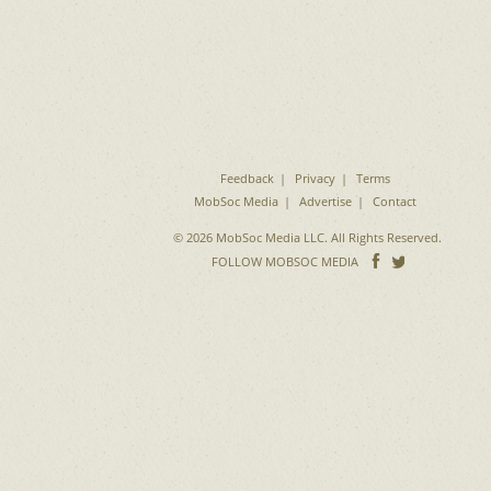
Feedback
Privacy
Terms
MobSoc Media
Advertise
Contact
© 2026 MobSoc Media LLC. All Rights Reserved.
Follow
Follo
FOLLOW MOBSOC MEDIA
on
on
Facebook
Twitter