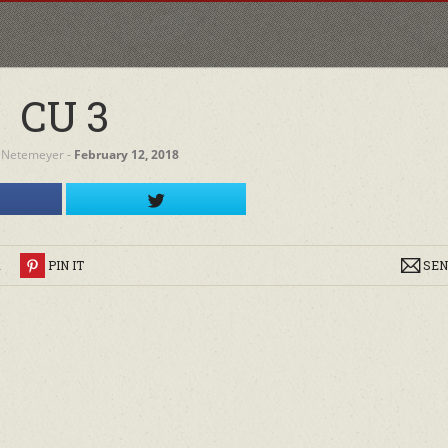
CU 3
 Netemeyer
‐
February 12, 2018
R
PIN IT
SEN