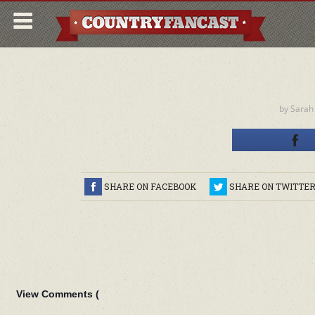
by
Sarah
SHARE ON FACEBOOK
SHARE ON TWITTE
View Comments (