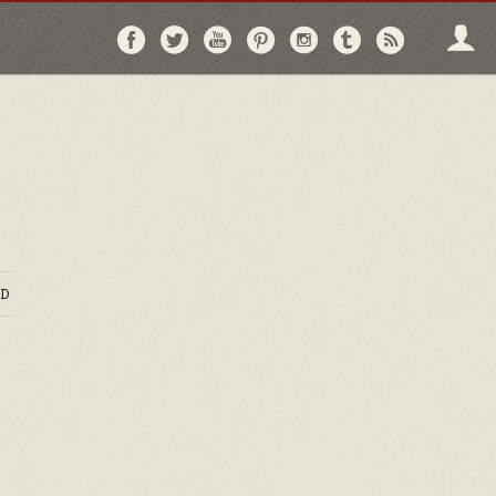
Follow
Follow
Follow
Follow
Follow
Follow
Follo
on
on
on
on
on
on
via
Facebook
Twitter
YouTube
Pinterest
Instagram
Tumblr
RSS
D