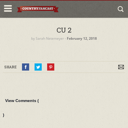
CU 2
by
Sarah Netemeyer
‐
February 12, 2018
SHARE
View Comments (
)