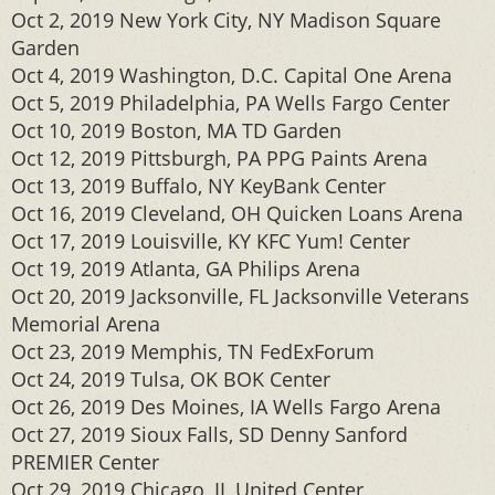
Oct 2, 2019 New York City, NY Madison Square
Garden
Oct 4, 2019 Washington, D.C. Capital One Arena
Oct 5, 2019 Philadelphia, PA Wells Fargo Center
Oct 10, 2019 Boston, MA TD Garden
Oct 12, 2019 Pittsburgh, PA PPG Paints Arena
Oct 13, 2019 Buffalo, NY KeyBank Center
Oct 16, 2019 Cleveland, OH Quicken Loans Arena
Oct 17, 2019 Louisville, KY KFC Yum! Center
Oct 19, 2019 Atlanta, GA Philips Arena
Oct 20, 2019 Jacksonville, FL Jacksonville Veterans
Memorial Arena
Oct 23, 2019 Memphis, TN FedExForum
Oct 24, 2019 Tulsa, OK BOK Center
Oct 26, 2019 Des Moines, IA Wells Fargo Arena
Oct 27, 2019 Sioux Falls, SD Denny Sanford
PREMIER Center
Oct 29, 2019 Chicago, IL United Center