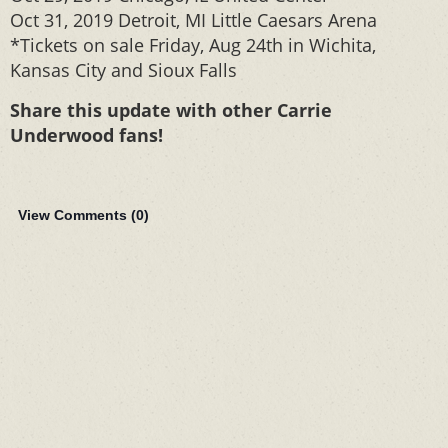
Oct 31, 2019 Detroit, MI Little Caesars Arena
*Tickets on sale Friday, Aug 24th in Wichita,
Kansas City and Sioux Falls
Share this update with other Carrie
Underwood fans!
View Comments (
0
)