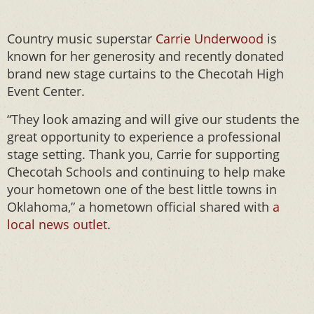
Country music superstar
Carrie Underwood
is
known for her generosity and recently donated
brand new stage curtains to the Checotah High
Event Center.
“They look amazing and will give our students the
great opportunity to experience a professional
stage setting. Thank you, Carrie for supporting
Checotah Schools and continuing to help make
your hometown one of the best little towns in
Oklahoma,” a hometown official shared with
a
local news outlet
.