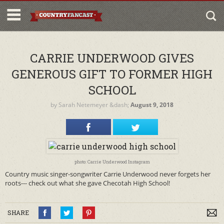
CARRIE UNDERWOOD GIVES
GENEROUS GIFT TO FORMER HIGH
SCHOOL
by
Sarah Netemeyer
&dash;
August 9, 2018
photo: Carrie Underwood Instagram
Country music singer-songwriter Carrie Underwood never forgets her
roots--- check out what she gave Checotah High School!
SHARE