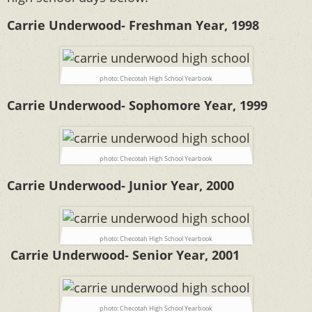
Carrie Underwood- Freshman Year, 1998
photo: Checotah High School Yearbook
Carrie Underwood- Sophomore Year, 1999
photo: Checotah High School Yearbook
Carrie Underwood- Junior Year, 2000
photo: Checotah High School Yearbook
Carrie Underwood- Senior Year, 2001
photo: Checotah High School Yearbook