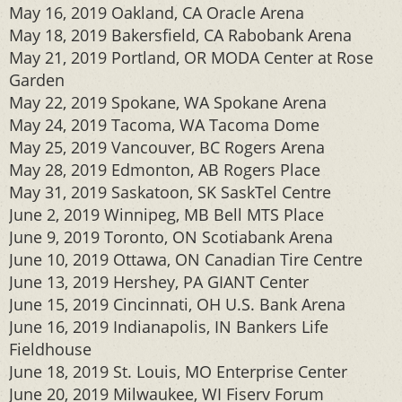
May 16, 2019 Oakland, CA Oracle Arena
May 18, 2019 Bakersfield, CA Rabobank Arena
May 21, 2019 Portland, OR MODA Center at Rose
Garden
May 22, 2019 Spokane, WA Spokane Arena
May 24, 2019 Tacoma, WA Tacoma Dome
May 25, 2019 Vancouver, BC Rogers Arena
May 28, 2019 Edmonton, AB Rogers Place
May 31, 2019 Saskatoon, SK SaskTel Centre
June 2, 2019 Winnipeg, MB Bell MTS Place
June 9, 2019 Toronto, ON Scotiabank Arena
June 10, 2019 Ottawa, ON Canadian Tire Centre
June 13, 2019 Hershey, PA GIANT Center
June 15, 2019 Cincinnati, OH U.S. Bank Arena
June 16, 2019 Indianapolis, IN Bankers Life
Fieldhouse
June 18, 2019 St. Louis, MO Enterprise Center
June 20, 2019 Milwaukee, WI Fiserv Forum