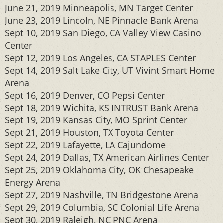
June 21, 2019 Minneapolis, MN Target Center
June 23, 2019 Lincoln, NE Pinnacle Bank Arena
Sept 10, 2019 San Diego, CA Valley View Casino
Center
Sept 12, 2019 Los Angeles, CA STAPLES Center
Sept 14, 2019 Salt Lake City, UT Vivint Smart Home
Arena
Sept 16, 2019 Denver, CO Pepsi Center
Sept 18, 2019 Wichita, KS INTRUST Bank Arena
Sept 19, 2019 Kansas City, MO Sprint Center
Sept 21, 2019 Houston, TX Toyota Center
Sept 22, 2019 Lafayette, LA Cajundome
Sept 24, 2019 Dallas, TX American Airlines Center
Sept 25, 2019 Oklahoma City, OK Chesapeake
Energy Arena
Sept 27, 2019 Nashville, TN Bridgestone Arena
Sept 29, 2019 Columbia, SC Colonial Life Arena
Sept 30, 2019 Raleigh, NC PNC Arena