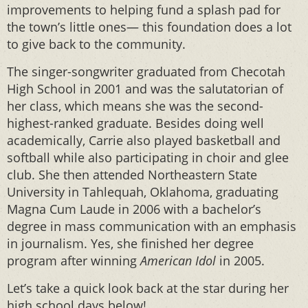
improvements to helping fund a splash pad for
the town’s little ones— this foundation does a lot
to give back to the community.
The singer-songwriter graduated from Checotah
High School in 2001 and was the salutatorian of
her class, which means she was the second-
highest-ranked graduate. Besides doing well
academically, Carrie also played basketball and
softball while also participating in choir and glee
club. She then attended Northeastern State
University in Tahlequah, Oklahoma, graduating
Magna Cum Laude in 2006 with a bachelor’s
degree in mass communication with an emphasis
in journalism. Yes, she finished her degree
program after winning
American Idol
in 2005.
Let’s take a quick look back at the star during her
high school days below!