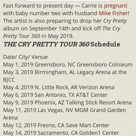
Fast forward to present day — Carrie
is pregnant
with baby number two with husband
Mike Fisher
!
The artist is also preparing to drop her
Cry Pretty
album on September 14th and kick off
The Cry
Pretty Tour 360
in May 2019.
THE CRY PRETTY TOUR 360
Schedule
Date/ City/ Venue
May 1, 2019 Greensboro, NC Greensboro Coliseum
May 3, 2019 Birmingham, AL Legacy Arena at the
BJCC
May 4, 2019 N. Little Rock, AR Verizon Arena
May 6, 2019 San Antonio, TX AT&T Center
May 9, 2019 Phoenix, AZ Talking Stick Resort Arena
May 11, 2019 Las Vegas, NV MGM Grand Garden
Arena
May 12, 2019 Fresno, CA Save Mart Center
May 14, 2019 Sacramento, CA Golden1 Center