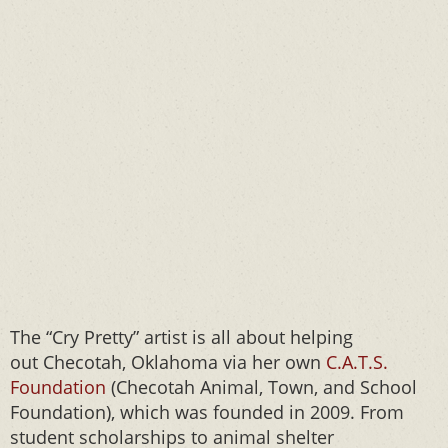
The “Cry Pretty” artist is all about helping
out Checotah, Oklahoma via her own
C.A.T.S.
Foundation
(Checotah Animal, Town, and School
Foundation), which was founded in 2009. From
student scholarships to animal shelter