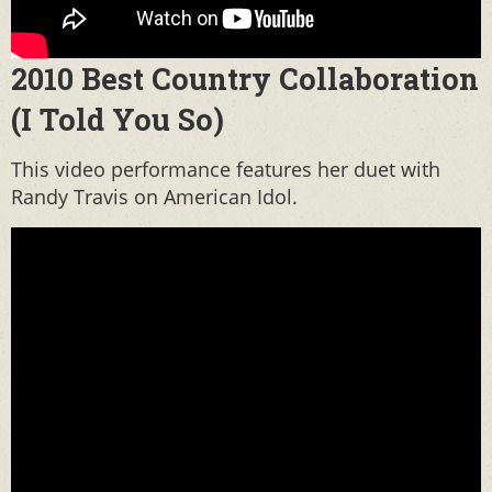
2010 Best Country Collaboration
(I Told You So)
This video performance features her duet with
Randy Travis on American Idol.