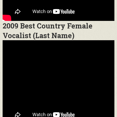
2009 Best Country Female
Vocalist (Last Name)