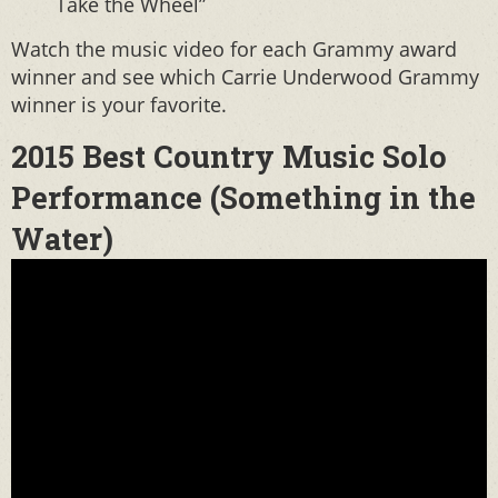
Take the Wheel”
Watch the music video for each Grammy award
winner and see which Carrie Underwood Grammy
winner is your favorite.
2015 Best Country Music Solo
Performance (Something in the
Water)