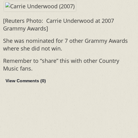
[Reuters Photo: Carrie Underwood at 2007
Grammy Awards]
She was nominated for 7 other Grammy Awards
where she did not win.
Remember to “share” this with other Country
Music fans.
View Comments (
0
)