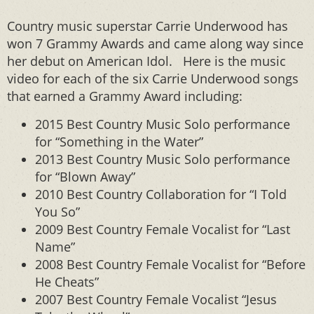
Country music superstar Carrie Underwood has
won 7 Grammy Awards and came along way since
her debut on American Idol. Here is the music
video for each of the six Carrie Underwood songs
that earned a Grammy Award including:
2015 Best Country Music Solo performance
for “Something in the Water”
2013 Best Country Music Solo performance
for “Blown Away”
2010 Best Country Collaboration for “I Told
You So”
2009 Best Country Female Vocalist for “Last
Name”
2008 Best Country Female Vocalist for “Before
He Cheats”
2007 Best Country Female Vocalist “Jesus