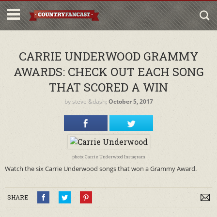
CARRIE UNDERWOOD GRAMMY
AWARDS: CHECK OUT EACH SONG
THAT SCORED A WIN
by
steve
&dash;
October 5, 2017
photo: Carrie Underwood Instagram
Watch the six Carrie Underwood songs that won a Grammy Award.
SHARE