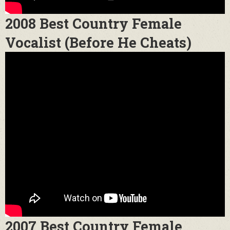
2008 Best Country Female
Vocalist (Before He Cheats)
2007 Best Country Female