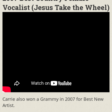
Vocalist (Jesus Take the Wheel)
Carrie also won a Grammy in 2007 for Best New
Artist.