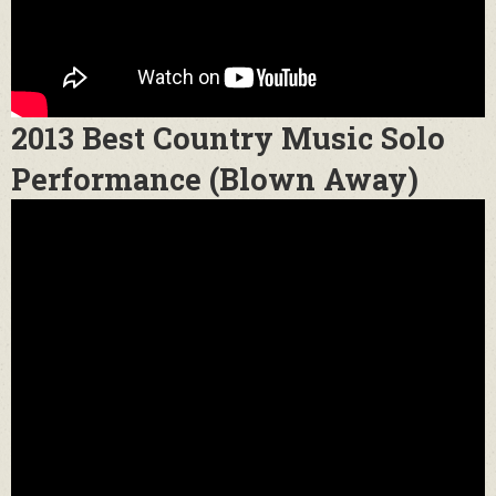
2013 Best Country Music Solo
Performance (Blown Away)