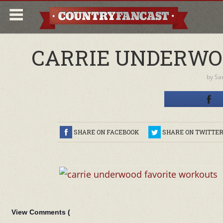
CARRIE UNDERWO
by
Sa
SHARE ON FACEBOOK
SHARE ON TWITTE
View Comments (