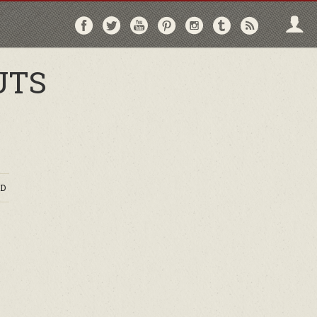
Follow
Follow
Follow
Follow
Follow
Follow
Follo
on
on
on
on
on
on
via
Facebook
Twitter
YouTube
Pinterest
Instagram
Tumblr
RSS
UTS
D