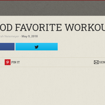
OD FAVORITE WORKO
rah Netemeyer
‐
May 9, 2018
R
PIN IT
SEN