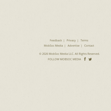
Feedback
Privacy
Terms
MobSoc Media
Advertise
Contact
© 2026 MobSoc Media LLC. All Rights Reserved.
Follow
Follo
FOLLOW MOBSOC MEDIA
on
on
Facebook
Twitter