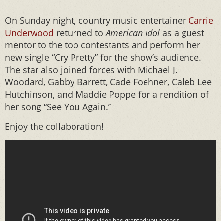
On Sunday night, country music entertainer
Carrie
Underwood
returned to
American Idol
as a guest
mentor to the top contestants and perform her
new single “Cry Pretty” for the show’s audience.
The star also joined forces with Michael J.
Woodard, Gabby Barrett, Cade Foehner, Caleb Lee
Hutchinson, and Maddie Poppe for a rendition of
her song “See You Again.”
Enjoy the collaboration!