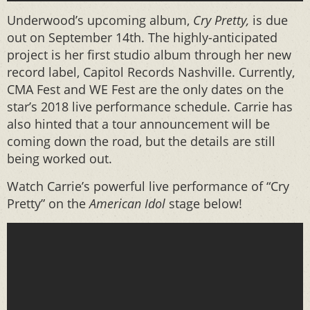
Underwood’s upcoming album,
Cry Pretty,
is due
out on September 14th. The highly-anticipated
project is her first studio album through her new
record label, Capitol Records Nashville. Currently,
CMA Fest and WE Fest are the only dates on the
star’s 2018 live performance schedule. Carrie has
also hinted that a tour announcement will be
coming down the road, but the details are still
being worked out.
Watch Carrie’s powerful live performance of “Cry
Pretty” on the
American Idol
stage below!