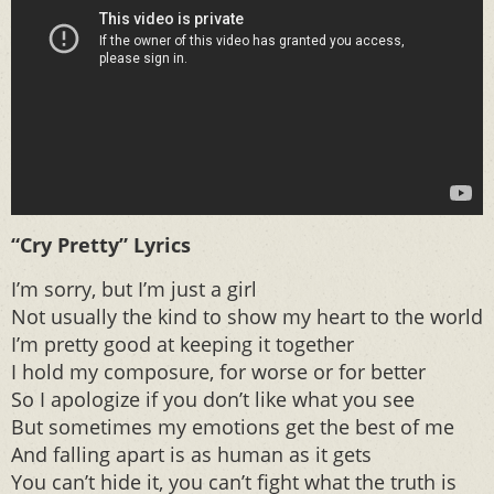
“Cry Pretty” Lyrics
I’m sorry, but I’m just a girl
Not usually the kind to show my heart to the world
I’m pretty good at keeping it together
I hold my composure, for worse or for better
So I apologize if you don’t like what you see
But sometimes my emotions get the best of me
And falling apart is as human as it gets
You can’t hide it, you can’t fight what the truth is