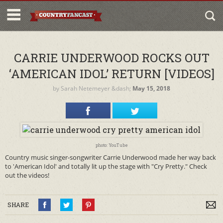
CARRIE UNDERWOOD ROCKS OUT
‘AMERICAN IDOL’ RETURN [VIDEOS]
by
Sarah Netemeyer
&dash;
May 15, 2018
photo: YouTube
Country music singer-songwriter Carrie Underwood made her way back
to 'American Idol' and totally lit up the stage with "Cry Pretty." Check
out the videos!
SHARE