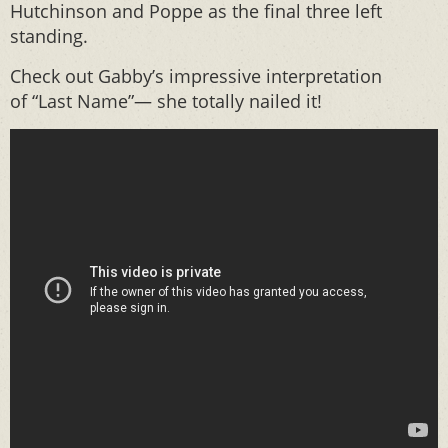
Hutchinson and Poppe as the final three left
standing.
Check out Gabby’s impressive interpretation
of “Last Name”— she totally nailed it!