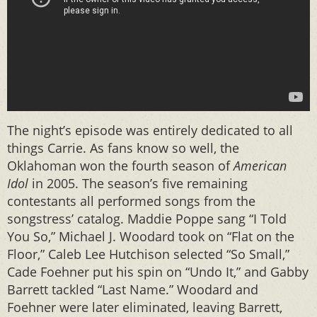
The night’s episode was entirely dedicated to all
things Carrie. As fans know so well, the
Oklahoman won the fourth season of
American
Idol
in 2005. The season’s five remaining
contestants all performed songs from the
songstress’ catalog. Maddie Poppe sang “I Told
You So,” Michael J. Woodard took on “Flat on the
Floor,” Caleb Lee Hutchison selected “So Small,”
Cade Foehner put his spin on “Undo It,” and Gabby
Barrett tackled “Last Name.” Woodard and
Foehner were later eliminated, leaving Barrett,