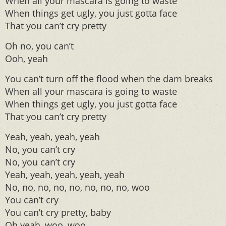
When all your mascara is going to waste
When things get ugly, you just gotta face
That you can’t cry pretty
Oh no, you can’t
Ooh, yeah
You can’t turn off the flood when the dam breaks
When all your mascara is going to waste
When things get ugly, you just gotta face
That you can’t cry pretty
Yeah, yeah, yeah, yeah
No, you can’t cry
No, you can’t cry
Yeah, yeah, yeah, yeah, yeah
No, no, no, no, no, no, no, no, woo
You can’t cry
You can’t cry pretty, baby
Oh yeah, woo, woo