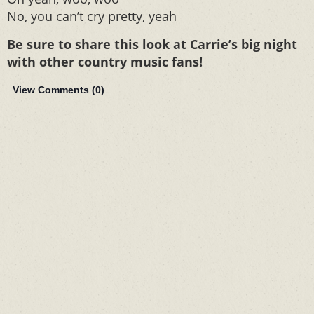
No, you can’t cry pretty, yeah
Be sure to share this look at Carrie’s big night
with other country music fans!
View Comments (
0
)