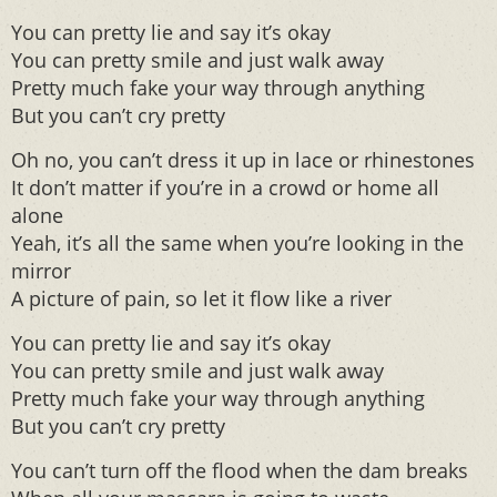
You can pretty lie and say it’s okay
You can pretty smile and just walk away
Pretty much fake your way through anything
But you can’t cry pretty
Oh no, you can’t dress it up in lace or rhinestones
It don’t matter if you’re in a crowd or home all
alone
Yeah, it’s all the same when you’re looking in the
mirror
A picture of pain, so let it flow like a river
You can pretty lie and say it’s okay
You can pretty smile and just walk away
Pretty much fake your way through anything
But you can’t cry pretty
You can’t turn off the flood when the dam breaks