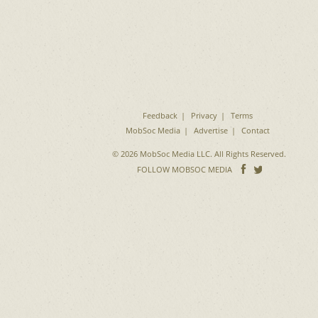
Feedback
Privacy
Terms
MobSoc Media
Advertise
Contact
© 2026 MobSoc Media LLC. All Rights Reserved.
Follow
Follo
FOLLOW MOBSOC MEDIA
on
on
Facebook
Twitter