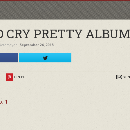
 CRY PRETTY ALBUM 
Netemeyer
‐
September 24, 2018
R
PIN IT
SEN