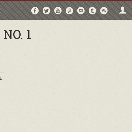
Follow
Follow
Follow
Follow
Follow
Follow
Follo
on
on
on
on
on
on
via
Facebook
Twitter
YouTube
Pinterest
Instagram
Tumblr
RSS
NO. 1
D