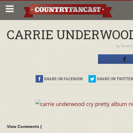
CARRIE UNDERWOOD
by
Sarah 
SHARE ON FACEBOOK
SHARE ON TWITTE
View Comments (