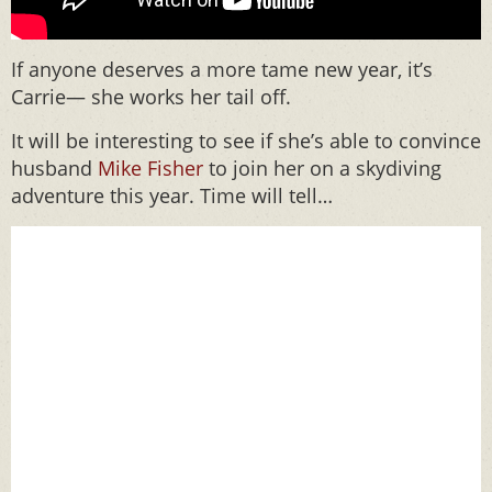
If anyone deserves a more tame new year, it’s
Carrie— she works her tail off.
It will be interesting to see if she’s able to convince
husband
Mike Fisher
to join her on a skydiving
adventure this year. Time will tell…