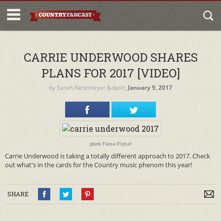
CARRIE UNDERWOOD SHARES
PLANS FOR 2017 [VIDEO]
by
Sarah Netemeyer
&dash;
January 9, 2017
photo: Fame/Flynet
Carrie Underwood is taking a totally different approach to 2017. Check
out what's in the cards for the Country music phenom this year!
SHARE