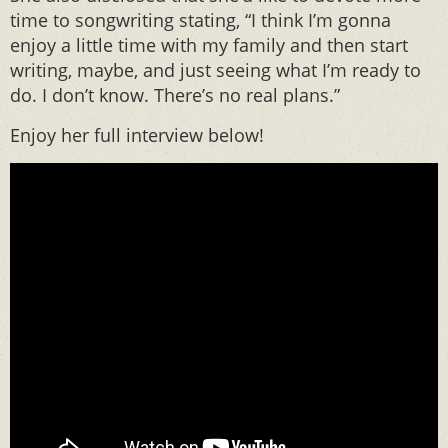
time to songwriting stating, “I think I’m gonna
enjoy a little time with my family and then start
writing, maybe, and just seeing what I’m ready to
do. I don’t know. There’s no real plans.”
Enjoy her full interview below!