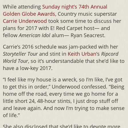
While attending
Sunday night’s 74th Annual
Golden Globe Awards
, Country music superstar
Carrie Underwood
took some time to discuss her
plans for 2017 with E! Red Carpet host— and
fellow
American Idol
alum— Ryan Seacrest.
Carrie’s 2016 schedule was jam-packed with her
Storyteller Tour
and stint in
Keith Urban
‘s
Ripcord
World Tour
, so it’s understandable that she’d like to
have a low-key 2017.
“I feel like my house is a wreck, so I’m like, I’ve got
to get this in order,” Underwood confessed. “Being
home off the road, every time we go home for a
little short 24, 48-hour stints, I just drop stuff off
and leave again. And now I’m trying to make sense
of life.”
She also disclosed that she’d like to devote more