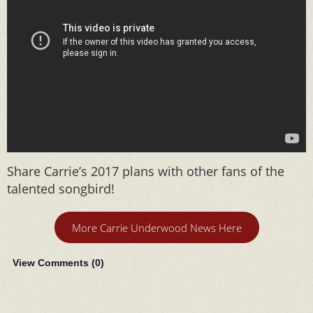
Share Carrie’s 2017 plans with other fans of the
talented songbird!
More Carrie Underwood News Here
View Comments (
0
)