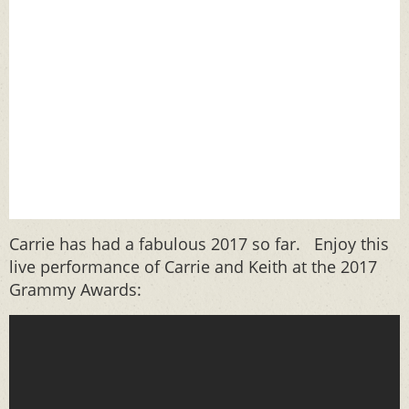
Carrie has had a fabulous 2017 so far. Enjoy this
live performance of Carrie and Keith at the 2017
Grammy Awards: