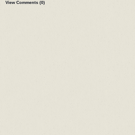
View Comments (
0
)