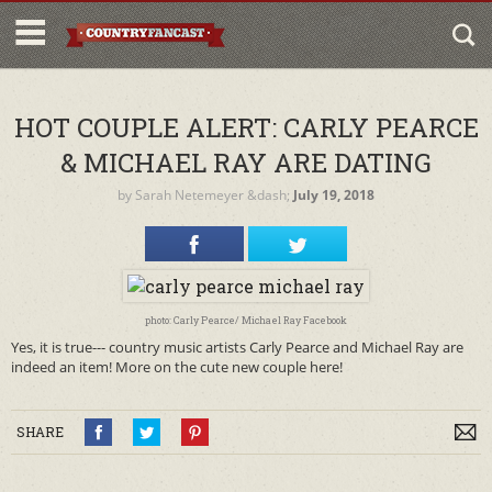
HOT COUPLE ALERT: CARLY PEARCE
& MICHAEL RAY ARE DATING
by
Sarah Netemeyer
&dash;
July 19, 2018
photo: Carly Pearce/ Michael Ray Facebook
Yes, it is true--- country music artists Carly Pearce and Michael Ray are
indeed an item! More on the cute new couple here!
SHARE