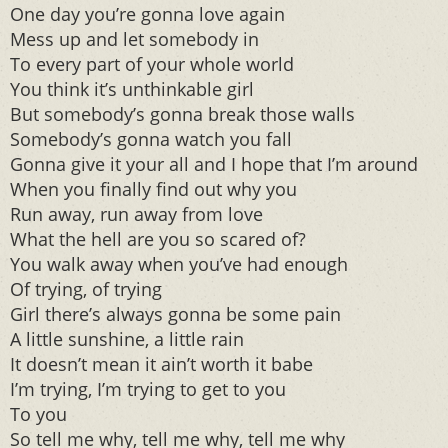
One day you’re gonna love again
Mess up and let somebody in
To every part of your whole world
You think it’s unthinkable girl
But somebody’s gonna break those walls
Somebody’s gonna watch you fall
Gonna give it your all and I hope that I’m around
When you finally find out why you
Run away, run away from love
What the hell are you so scared of?
You walk away when you’ve had enough
Of trying, of trying
Girl there’s always gonna be some pain
A little sunshine, a little rain
It doesn’t mean it ain’t worth it babe
I’m trying, I’m trying to get to you
To you
So tell me why, tell me why, tell me why