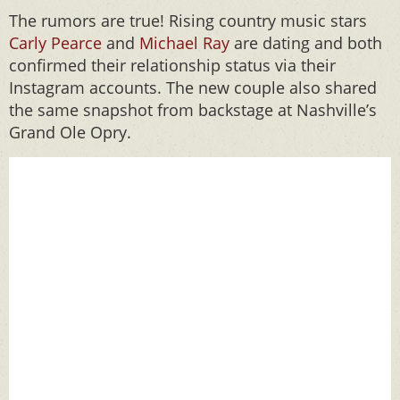
The rumors are true! Rising country music stars
Carly Pearce
and
Michael Ray
are dating and both
confirmed their relationship status via their
Instagram accounts. The new couple also shared
the same snapshot from backstage at Nashville’s
Grand Ole Opry.