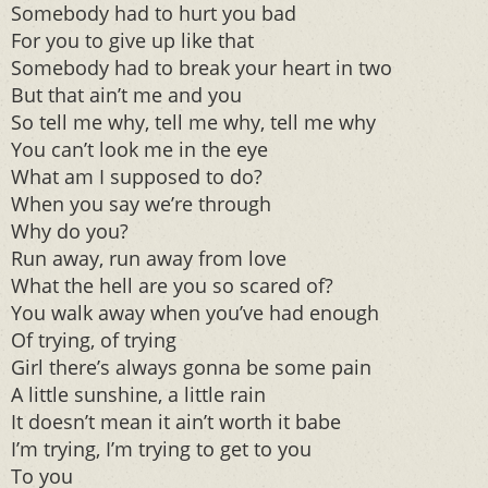
Somebody had to hurt you bad
For you to give up like that
Somebody had to break your heart in two
But that ain’t me and you
So tell me why, tell me why, tell me why
You can’t look me in the eye
What am I supposed to do?
When you say we’re through
Why do you?
Run away, run away from love
What the hell are you so scared of?
You walk away when you’ve had enough
Of trying, of trying
Girl there’s always gonna be some pain
A little sunshine, a little rain
It doesn’t mean it ain’t worth it babe
I’m trying, I’m trying to get to you
To you