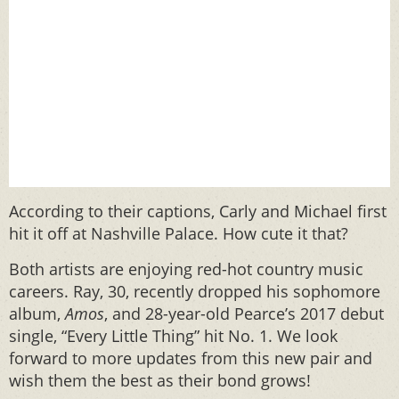
According to their captions, Carly and Michael first
hit it off at Nashville Palace. How cute it that?
Both artists are enjoying red-hot country music
careers. Ray, 30, recently dropped his sophomore
album,
Amos
, and 28-year-old Pearce’s 2017 debut
single, “Every Little Thing” hit No. 1. We look
forward to more updates from this new pair and
wish them the best as their bond grows!