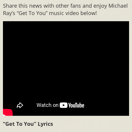
Share this news with other fans and enjoy Michael
Ray’s “Get To You” music video below!
“Get To You” Lyrics