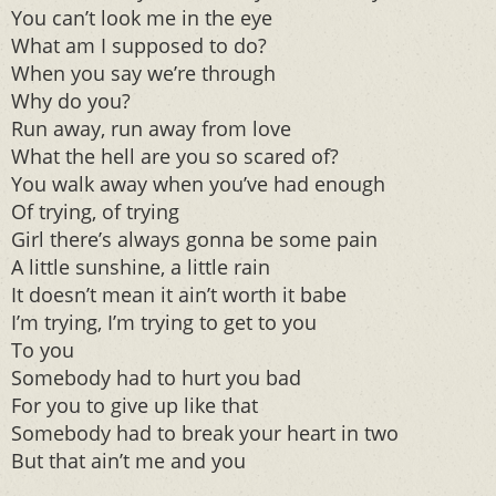
You can’t look me in the eye
What am I supposed to do?
When you say we’re through
Why do you?
Run away, run away from love
What the hell are you so scared of?
You walk away when you’ve had enough
Of trying, of trying
Girl there’s always gonna be some pain
A little sunshine, a little rain
It doesn’t mean it ain’t worth it babe
I’m trying, I’m trying to get to you
To you
Somebody had to hurt you bad
For you to give up like that
Somebody had to break your heart in two
But that ain’t me and you