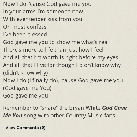
Now I do, ’cause God gave me you
In your arms I’m someone new
With ever tender kiss from you
Oh must confess
I’ve been blessed
God gave me you to show me what’s real
There’s more to life than just how I feel
And all that I’m worth is right before my eyes
And all that I live for though I didn’t know why
(didn’t know why)
Now I do (I finally do), ’cause God gave me you
(God gave me You)
God gave me you
Remember to “share” the Bryan White
God Gave
Me You
song with other Country Music fans.
View Comments (
0
)