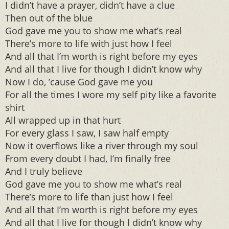
I didn’t have a prayer, didn’t have a clue
Then out of the blue
God gave me you to show me what’s real
There’s more to life with just how I feel
And all that I’m worth is right before my eyes
And all that I live for though I didn’t know why
Now I do, ’cause God gave me you
For all the times I wore my self pity like a favorite
shirt
All wrapped up in that hurt
For every glass I saw, I saw half empty
Now it overflows like a river through my soul
From every doubt I had, I’m finally free
And I truly believe
God gave me you to show me what’s real
There’s more to life than just how I feel
And all that I’m worth is right before my eyes
And all that I live for though I didn’t know why