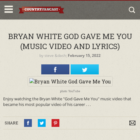
BRYAN WHITE GOD GAVE ME YOU
(MUSIC VIDEO AND LYRICS)
by
steve
&dash;
February 15, 2022
photo: YouTube
Enjoy watching the Bryan White "God Gave Me You" music video that
became his most popular video of his career . . .
SHARE