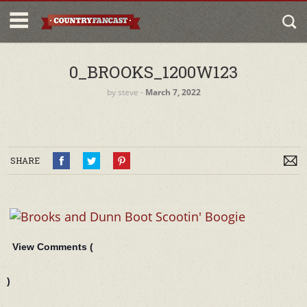
0_BROOKS_1200W123
by
steve
‐
March 7, 2022
SHARE
View Comments (
)