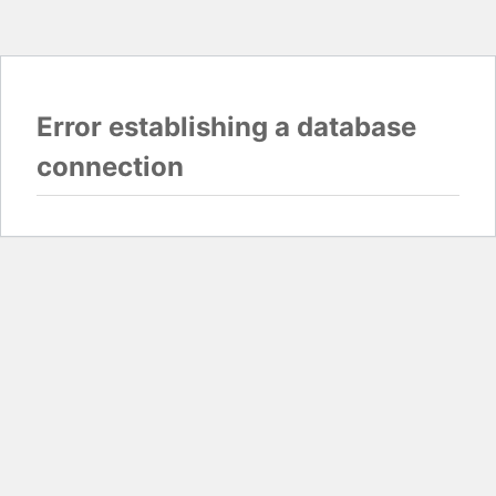
Error establishing a database
connection