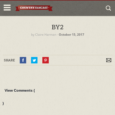
BY2
by
Claire Harman
‐
October 15, 2017
SHARE
View Comments (
)