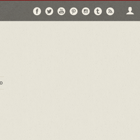
Follow
Follow
Follow
Follow
Follow
Follow
Follo
on
on
on
on
on
on
via
Facebook
Twitter
YouTube
Pinterest
Instagram
Tumblr
RSS
D