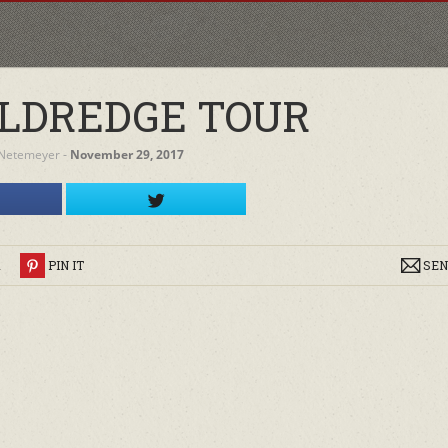
LDREDGE TOUR
 Netemeyer
‐
November 29, 2017
R
PIN IT
SEN