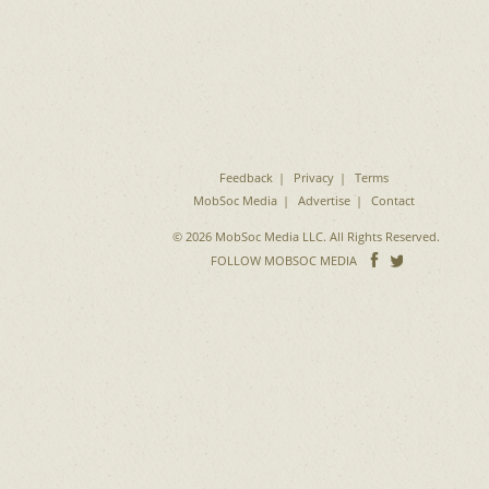
Feedback
Privacy
Terms
MobSoc Media
Advertise
Contact
© 2026 MobSoc Media LLC. All Rights Reserved.
Follow
Follo
FOLLOW MOBSOC MEDIA
on
on
Facebook
Twitter