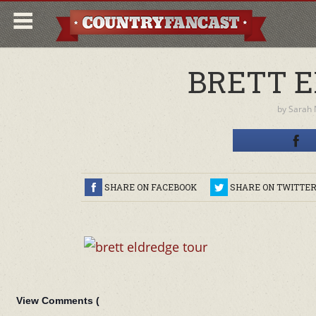
BRETT E
by
Sarah
SHARE ON FACEBOOK
SHARE ON TWITTE
View Comments (