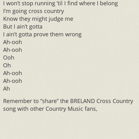
I won’t stop running ’til I find where I belong
I’m going cross country
Know they might judge me
But I ain’t gotta
I ain’t gotta prove them wrong
Ah-ooh
Ah-ooh
Ooh
Oh
Ah-ooh
Ah-ooh
Ah
Remember to “share” the BRELAND Cross Country
song with other Country Music fans,