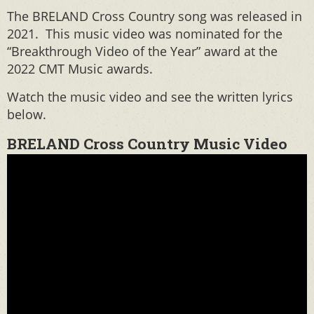
The BRELAND Cross Country song was released in
2021. This music video was nominated for the
“Breakthrough Video of the Year” award at the
2022 CMT Music awards.
Watch the music video and see the written lyrics
below.
BRELAND Cross Country Music Video