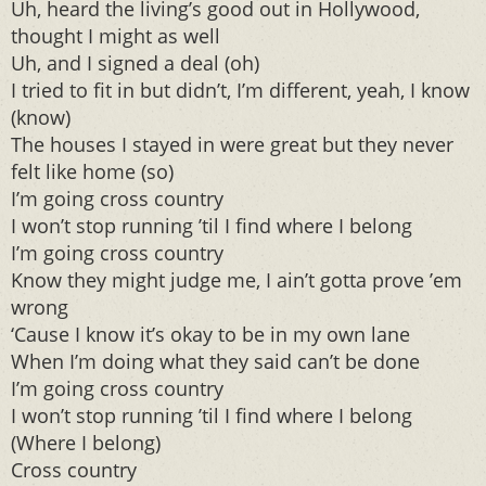
Uh, heard the living’s good out in Hollywood,
thought I might as well
Uh, and I signed a deal (oh)
I tried to fit in but didn’t, I’m different, yeah, I know
(know)
The houses I stayed in were great but they never
felt like home (so)
I’m going cross country
I won’t stop running ’til I find where I belong
I’m going cross country
Know they might judge me, I ain’t gotta prove ’em
wrong
‘Cause I know it’s okay to be in my own lane
When I’m doing what they said can’t be done
I’m going cross country
I won’t stop running ’til I find where I belong
(Where I belong)
Cross country