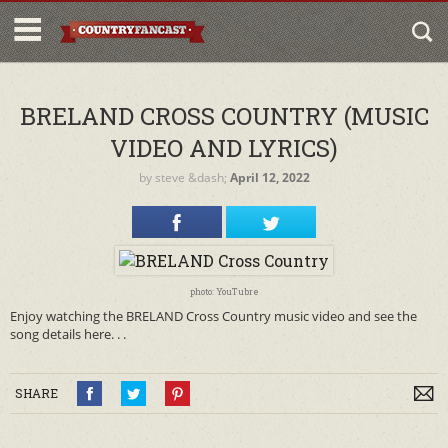
BRELAND CROSS COUNTRY (MUSIC
VIDEO AND LYRICS)
by
steve
&dash;
April 12, 2022
photo: YouTubre
Enjoy watching the BRELAND Cross Country music video and see the
song details here. . .
SHARE