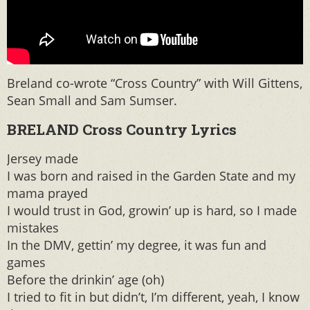
Breland co-wrote “Cross Country” with Will Gittens,
Sean Small and Sam Sumser.
BRELAND Cross Country Lyrics
Jersey made
I was born and raised in the Garden State and my
mama prayed
I would trust in God, growin’ up is hard, so I made
mistakes
In the DMV, gettin’ my degree, it was fun and
games
Before the drinkin’ age (oh)
I tried to fit in but didn’t, I’m different, yeah, I know