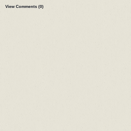
View Comments (
0
)