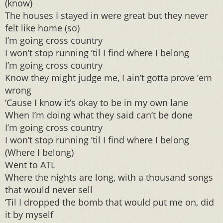
(know)
The houses I stayed in were great but they never
felt like home (so)
I’m going cross country
I won’t stop running ’til I find where I belong
I’m going cross country
Know they might judge me, I ain’t gotta prove ’em
wrong
‘Cause I know it’s okay to be in my own lane
When I’m doing what they said can’t be done
I’m going cross country
I won’t stop running ’til I find where I belong
(Where I belong)
Went to ATL
Where the nights are long, with a thousand songs
that would never sell
‘Til I dropped the bomb that would put me on, did
it by myself