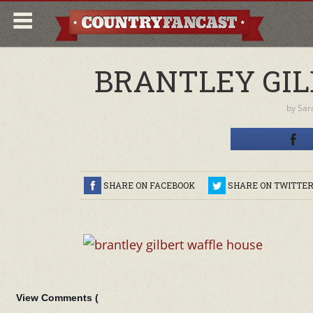
BRANTLEY GIL
by
Sar
SHARE ON FACEBOOK
SHARE ON TWITTE
View Comments (