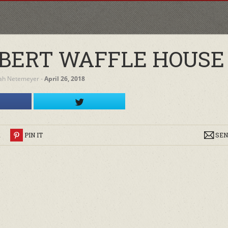
BERT WAFFLE HOUSE
ah Netemeyer
‐
April 26, 2018
R
PIN IT
SEN