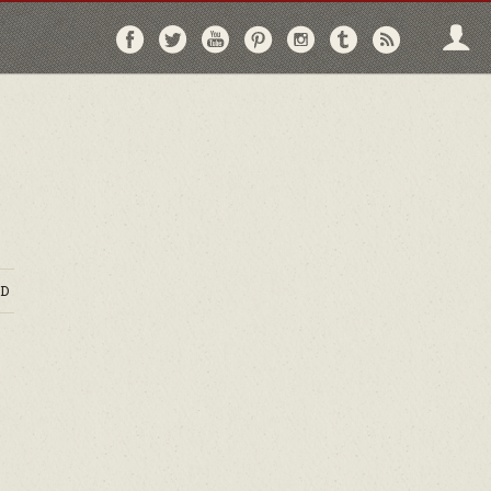
Follow
Follow
Follow
Follow
Follow
Follow
Follo
on
on
on
on
on
on
via
Facebook
Twitter
YouTube
Pinterest
Instagram
Tumblr
RSS
D