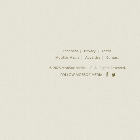
Feedback
Privacy
Terms
MobSoc Media
Advertise
Contact
© 2026 MobSoc Media LLC. All Rights Reserved.
Follow
Follo
FOLLOW MOBSOC MEDIA
on
on
Facebook
Twitter