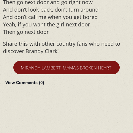
Then go next door and go right now
And don’t look back, don’t turn around
And don’t call me when you get bored
Yeah, if you want the girl next door
Then go next door
Share this with other country fans who need to
discover Brandy Clark!
MIRANDA LAMBERT 'MAMA’S BROKEN HEART'
View Comments (
0
)