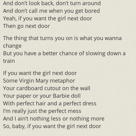
And don’t look back, don’t turn around
And don’t call me when you get bored
Yeah, if you want the girl next door
Then go next door
The thing that turns you on is what you wanna
change
But you have a better chance of slowing down a
train
If you want the girl next door
Some Virgin Mary metaphor
Your cardboard cutout on the wall
Your paper or your Barbie doll
With perfect hair and a perfect dress
I’m really just the perfect mess
And I ain’t nothing less or nothing more
So, baby, if you want the girl next door