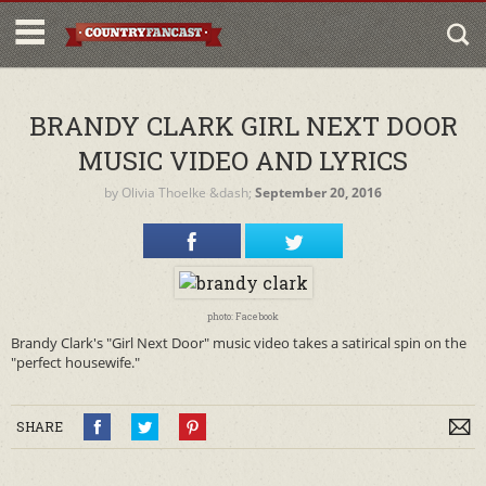
BRANDY CLARK GIRL NEXT DOOR
MUSIC VIDEO AND LYRICS
by
Olivia Thoelke
&dash;
September 20, 2016
photo: Facebook
Brandy Clark's "Girl Next Door" music video takes a satirical spin on the
"perfect housewife."
SHARE