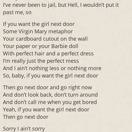
I’ve never been to jail, but Hell, I wouldn’t put it
past me, so
If you want the girl next door
Some Virgin Mary metaphor
Your cardboard cutout on the wall
Your paper or your Barbie doll
With perfect hair and a perfect dress
I’m really just the perfect mess
And I ain’t nothing less or nothing more
So, baby, if you want the girl next door
Then go next door and go right now
And don’t look back, don’t turn around
And don’t call me when you get bored
Yeah, if you want the girl next door
Then go next door
Sorry I ain’t sorry