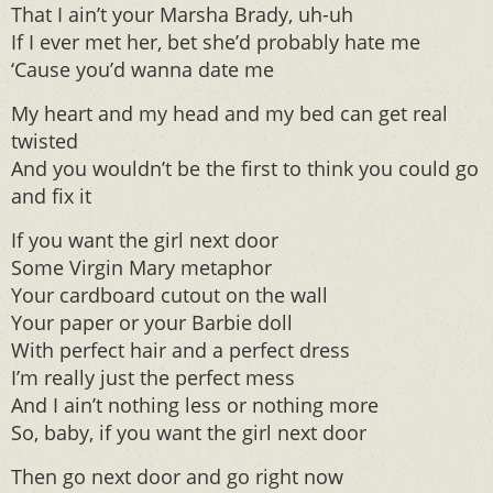
That I ain’t your Marsha Brady, uh-uh
If I ever met her, bet she’d probably hate me
‘Cause you’d wanna date me
My heart and my head and my bed can get real
twisted
And you wouldn’t be the first to think you could go
and fix it
If you want the girl next door
Some Virgin Mary metaphor
Your cardboard cutout on the wall
Your paper or your Barbie doll
With perfect hair and a perfect dress
I’m really just the perfect mess
And I ain’t nothing less or nothing more
So, baby, if you want the girl next door
Then go next door and go right now