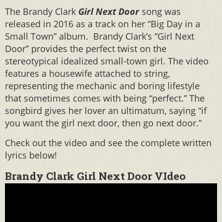
The Brandy Clark
Girl Next Door
song was
released in 2016 as a track on her “Big Day in a
Small Town” album. Brandy Clark’s “Girl Next
Door” provides the perfect twist on the
stereotypical idealized small-town girl. The video
features a housewife attached to string,
representing the mechanic and boring lifestyle
that sometimes comes with being “perfect.” The
songbird gives her lover an ultimatum, saying “if
you want the girl next door, then go next door.”
Check out the video and see the complete written
lyrics below!
Brandy Clark Girl Next Door VIdeo