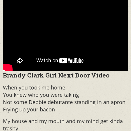
Brandy Clark Girl Next Door Video
When you took me home
You knew who you were taking
Not some Debbie debutante standing in an apron
Frying up your bacon
My house and my mouth and my mind get kinda
trashy