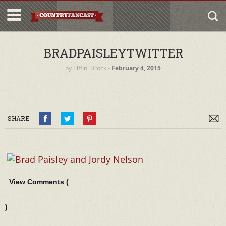
BRADPAISLEYTWITTER
by
Tiffini Brock
‐
February 4, 2015
SHARE
View Comments (
)