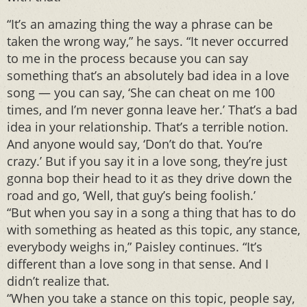
“It’s an amazing thing the way a phrase can be
taken the wrong way,” he says. “It never occurred
to me in the process because you can say
something that’s an absolutely bad idea in a love
song — you can say, ‘She can cheat on me 100
times, and I’m never gonna leave her.’ That’s a bad
idea in your relationship. That’s a terrible notion.
And anyone would say, ‘Don’t do that. You’re
crazy.’ But if you say it in a love song, they’re just
gonna bop their head to it as they drive down the
road and go, ‘Well, that guy’s being foolish.’
“But when you say in a song a thing that has to do
with something as heated as this topic, any stance,
everybody weighs in,” Paisley continues. “It’s
different than a love song in that sense. And I
didn’t realize that.
“When you take a stance on this topic, people say,