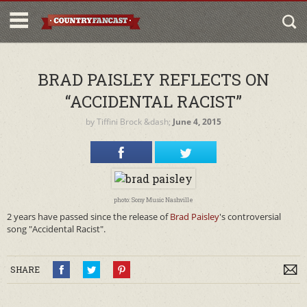
BRAD PAISLEY REFLECTS ON
“ACCIDENTAL RACIST”
by
Tiffini Brock
&dash;
June 4, 2015
photo: Sony Music Nashville
2 years have passed since the release of
Brad Paisley
's controversial
song "Accidental Racist".
SHARE