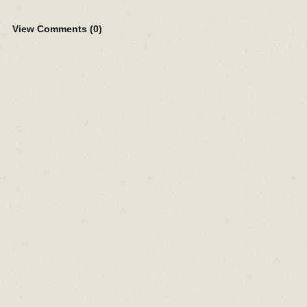
View Comments (
0
)