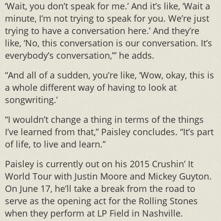
‘Wait, you don’t speak for me.’ And it’s like, ‘Wait a
minute, I’m not trying to speak for you. We’re just
trying to have a conversation here.’ And they’re
like, ‘No, this conversation is our conversation. It’s
everybody’s conversation,’” he adds.
“And all of a sudden, you’re like, ‘Wow, okay, this is
a whole different way of having to look at
songwriting.’
“I wouldn’t change a thing in terms of the things
I’ve learned from that,” Paisley concludes. “It’s part
of life, to live and learn.”
Paisley is currently out on his 2015 Crushin’ It
World Tour with Justin Moore and Mickey Guyton.
On June 17, he’ll take a break from the road to
serve as the opening act for the Rolling Stones
when they perform at LP Field in Nashville.