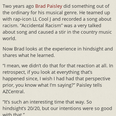
Two years ago
Brad Paisley
did something out of
the ordinary for his musical genre. He teamed up
with rap-icon LL Cool J and recorded a song about
racism. “Accidental Racism” was a very talked
about song and caused a stir in the country music
world.
Now Brad looks at the experience in hindsight and
shares what he learned.
“I mean, we didn’t do that for that reaction at all. In
retrospect, if you look at everything that’s
happened since, I wish I had had that perspective
prior, you know what I’m saying?” Paisley tells
AZCentral.
“It’s such an interesting time that way. So
hindsight’s 20/20, but our intentions were so good
with that.”