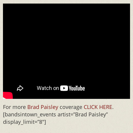
For more
Brad Paisley
coverage
CLICK HERE
.
[bandsintown_events artist=”Brad Paisley”
display_limit=”8″]