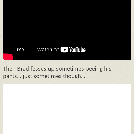
Then Brad fesses up sometimes peeing his
pants… just sometimes though…