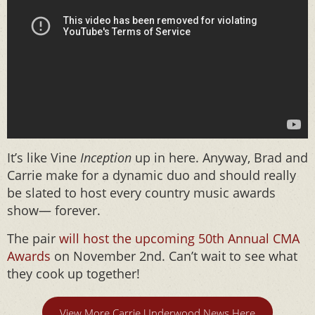
It’s like Vine
Inception
up in here. Anyway, Brad and
Carrie make for a dynamic duo and should really
be slated to host every country music awards
show— forever.
The pair
will host the upcoming 50th Annual CMA
Awards
on November 2nd. Can’t wait to see what
they cook up together!
View More Carrie Underwood News Here