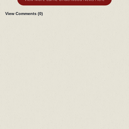
View Comments (
0
)