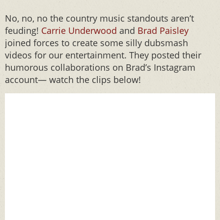
No, no, no the country music standouts aren’t
feuding!
Carrie Underwood
and
Brad Paisley
joined forces to create some silly dubsmash
videos for our entertainment. They posted their
humorous collaborations on Brad’s Instagram
account— watch the clips below!