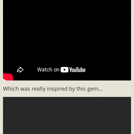
Which was really inspired by this gem…