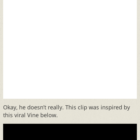
Okay, he doesn’t really. This clip was inspired by
this viral Vine below.