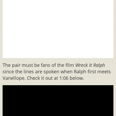
The pair must be fans of the film
Wreck It Ralph
since the lines are spoken when Ralph first meets
Vanellope. Check it out at 1:06 below.