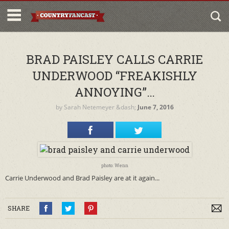
BRAD PAISLEY CALLS CARRIE
UNDERWOOD “FREAKISHLY
ANNOYING”…
by
Sarah Netemeyer
&dash;
June 7, 2016
photo: Wenn
Carrie Underwood and Brad Paisley are at it again...
SHARE