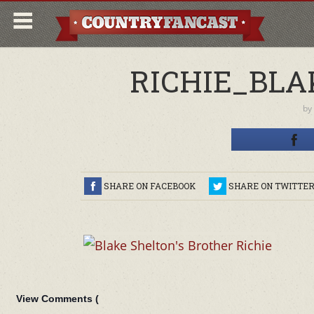
RICHIE_BLA
by
SHARE ON FACEBOOK
SHARE ON TWITTE
View Comments (