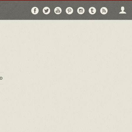
Follow
Follow
Follow
Follow
Follow
Follow
Follo
on
on
on
on
on
on
via
Facebook
Twitter
YouTube
Pinterest
Instagram
Tumblr
RSS
D