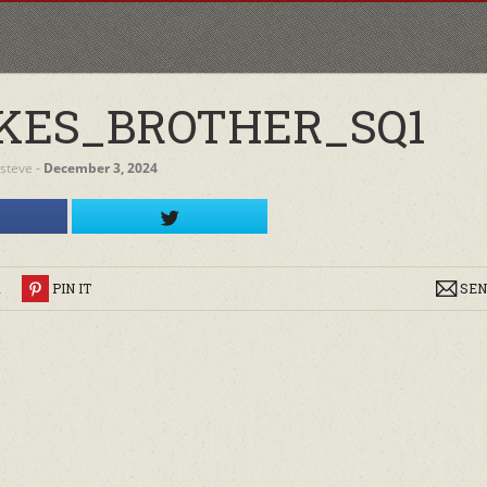
KES_BROTHER_SQ1
steve
‐
December 3, 2024
R
PIN IT
SEN