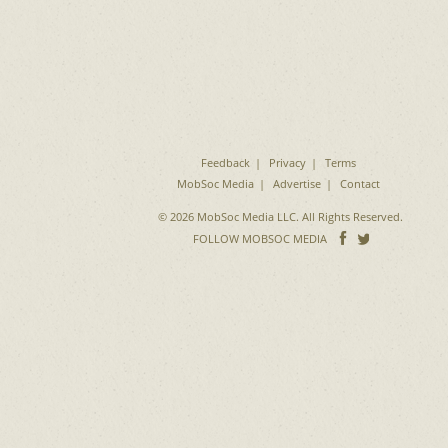
Feedback
Privacy
Terms
MobSoc Media
Advertise
Contact
© 2026 MobSoc Media LLC. All Rights Reserved.
Follow
Follo
FOLLOW MOBSOC MEDIA
on
on
Facebook
Twitter