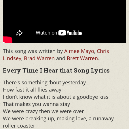
This song was written by
Aimee Mayo
,
Chris
Lindsey
,
Brad Warren
and
Brett Warren
.
Every Time I Hear that Song Lyrics
There’s something ’bout yesterday
How fast it all flies away
I don’t know what it is about a goodbye kiss
That makes you wanna stay
We were crazy then we were over
We were breaking up, making love, a runaway
roller coaster