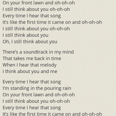
On your front lawn and oh-oh-oh
I still think about you oh-oh-oh
Every time I hear that song
It’s like the first time it came on and oh-oh-oh
I still think about you oh-oh-oh
I still think about you
Oh, I still think about you
There’s a soundtrack in my mind
That takes me back in time
When I hear that melody
I think about you and me
Every time I hear that song
I’m standing in the pouring rain
On your front lawn and oh-oh-oh
I still think about you oh-oh-oh
Every time I hear that song
It’s like the first time it came on and oh-oh-oh