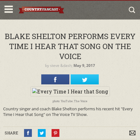
BLAKE SHELTON PERFORMS EVERY
TIME I HEAR THAT SONG ON THE
VOICE
by
steve
&dash;
May 9, 2017
photo: YouTube: The Voice
Country singer and coach Blake Shelton performs his recent hit "Every
Time I Hear that Song" on The Voice TV Show.
SHARE