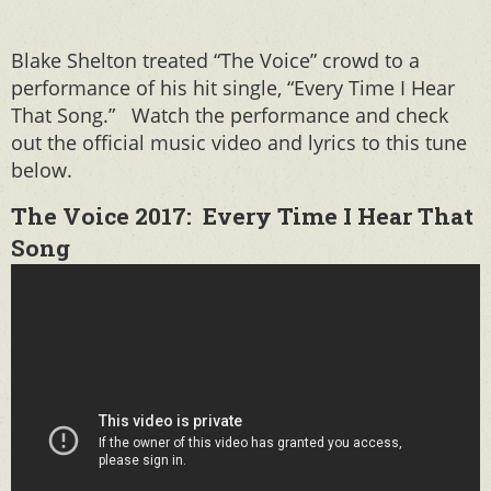
Blake Shelton treated “The Voice” crowd to a
performance of his hit single, “Every Time I Hear
That Song.” Watch the performance and check
out the official music video and lyrics to this tune
below.
The Voice 2017: Every Time I Hear That
Song