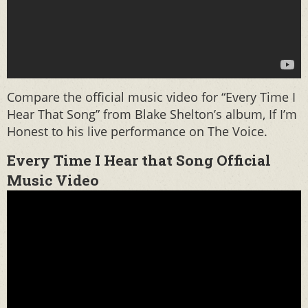
Compare the official music video for “Every Time I
Hear That Song” from Blake Shelton’s album, If I’m
Honest to his live performance on The Voice.
Every Time I Hear that Song Official
Music Video