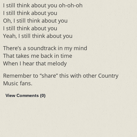
I still think about you oh-oh-oh
I still think about you
Oh, I still think about you
I still think about you
Yeah, I still think about you
There’s a soundtrack in my mind
That takes me back in time
When I hear that melody
Remember to “share” this with other Country
Music fans.
View Comments (
0
)