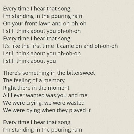
Every time I hear that song
I’m standing in the pouring rain
On your front lawn and oh-oh-oh
I still think about you oh-oh-oh
Every time I hear that song
It’s like the first time it came on and oh-oh-oh
I still think about you oh-oh-oh
I still think about you
There’s something in the bittersweet
The feeling of a memory
Right there in the moment
All I ever wanted was you and me
We were crying, we were wasted
We were dying when they played it
Every time I hear that song
I’m standing in the pouring rain