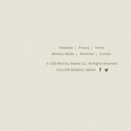
Feedback
Privacy
Terms
MobSoc Media
Advertise
Contact
© 2026 MobSoc Media LLC. All Rights Reserved.
Follow
Follo
FOLLOW MOBSOC MEDIA
on
on
Facebook
Twitter