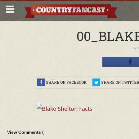
00_BLAK
by
SHARE ON FACEBOOK
SHARE ON TWITTE
View Comments (