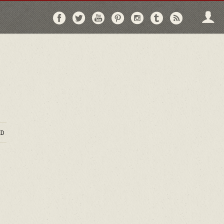
Follow
Follow
Follow
Follow
Follow
Follow
Follo
on
on
on
on
on
on
via
Facebook
Twitter
YouTube
Pinterest
Instagram
Tumblr
RSS
D