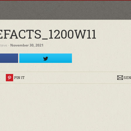
EFACTS_1200W11
steve
‐
November 30, 2021
R
PIN IT
SEN