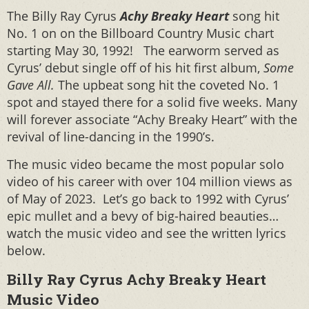
The Billy Ray Cyrus
Achy Breaky Heart
song hit
No. 1 on on the Billboard Country Music chart
starting May 30, 1992! The earworm served as
Cyrus’ debut single off of his hit first album,
Some
Gave All.
The upbeat song hit the coveted No. 1
spot and stayed there for a solid five weeks. Many
will forever associate “Achy Breaky Heart” with the
revival of line-dancing in the 1990’s.
The music video became the most popular solo
video of his career with over 104 million views as
of May of 2023. Let’s go back to 1992 with Cyrus’
epic mullet and a bevy of big-haired beauties…
watch the music video and see the written lyrics
below.
Billy Ray Cyrus Achy Breaky Heart
Music Video