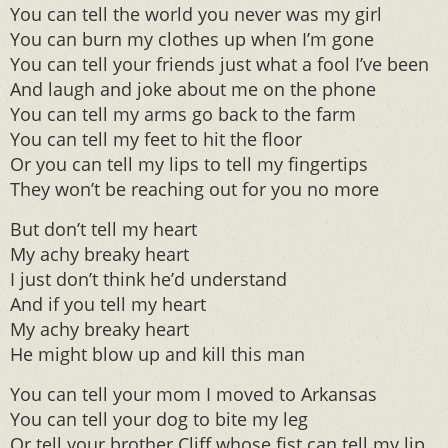
You can tell the world you never was my girl
You can burn my clothes up when I’m gone
You can tell your friends just what a fool I’ve been
And laugh and joke about me on the phone
You can tell my arms go back to the farm
You can tell my feet to hit the floor
Or you can tell my lips to tell my fingertips
They won’t be reaching out for you no more
But don’t tell my heart
My achy breaky heart
I just don’t think he’d understand
And if you tell my heart
My achy breaky heart
He might blow up and kill this man
You can tell your mom I moved to Arkansas
You can tell your dog to bite my leg
Or tell your brother Cliff whose fist can tell my lip