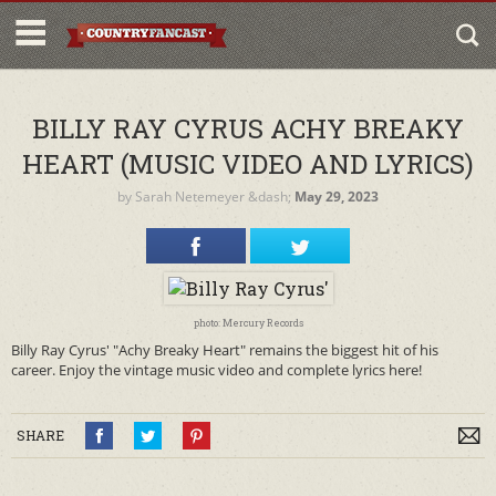
BILLY RAY CYRUS ACHY BREAKY
HEART (MUSIC VIDEO AND LYRICS)
by
Sarah Netemeyer
&dash;
May 29, 2023
photo: Mercury Records
Billy Ray Cyrus' "Achy Breaky Heart" remains the biggest hit of his
career. Enjoy the vintage music video and complete lyrics here!
SHARE