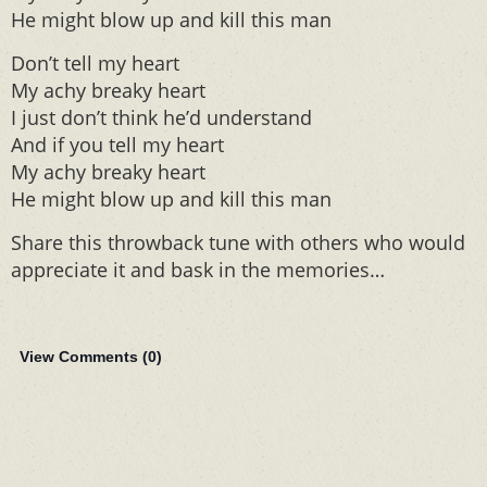
He might blow up and kill this man
Don’t tell my heart
My achy breaky heart
I just don’t think he’d understand
And if you tell my heart
My achy breaky heart
He might blow up and kill this man
Share this throwback tune with others who would
appreciate it and bask in the memories…
View Comments (
0
)