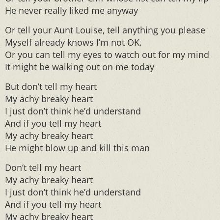
He never really liked me anyway
Or tell your Aunt Louise, tell anything you please
Myself already knows I’m not OK.
Or you can tell my eyes to watch out for my mind
It might be walking out on me today
But don’t tell my heart
My achy breaky heart
I just don’t think he’d understand
And if you tell my heart
My achy breaky heart
He might blow up and kill this man
Don’t tell my heart
My achy breaky heart
I just don’t think he’d understand
And if you tell my heart
My achy breaky heart