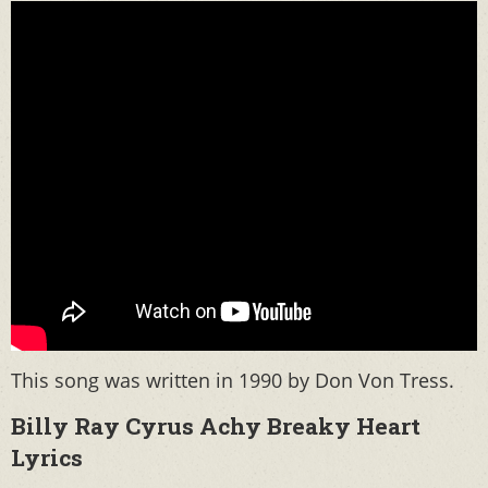
This song was written in 1990 by Don Von Tress.
Billy Ray Cyrus Achy Breaky Heart
Lyrics