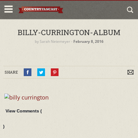
BILLY-CURRINGTON-ALBUM
by
Sarah Netemeyer
‐
February 8, 2016
SHARE
View Comments (
)