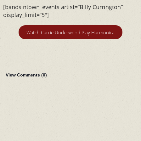
[bandsintown_events artist=”Billy Currington”
display_limit=”5″]
Watch Carrie Underwood Play Harmonica
View Comments (
0
)