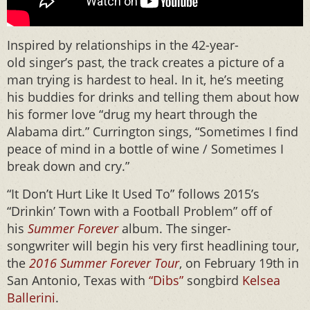
Inspired by relationships in the 42-year-
old singer’s past, the track creates a picture of a
man trying is hardest to heal. In it, he’s meeting
his buddies for drinks and telling them about how
his former love “drug my heart through the
Alabama dirt.” Currington sings, “Sometimes I find
peace of mind in a bottle of wine / Sometimes I
break down and cry.”
“It Don’t Hurt Like It Used To” follows 2015’s
“Drinkin’ Town with a Football Problem” off of
his
Summer Forever
album. The singer-
songwriter will begin his very first headlining tour,
the
2016 Summer Forever Tour
, on February 19th in
San Antonio, Texas with
“Dibs”
songbird
Kelsea
Ballerini
.