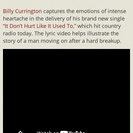
Billy Currington
captures the emotions of intense
heartache in the delivery of his brand new single
“It Don’t Hurt Like It Used To,”
which hit country
radio today. The lyric video helps illustrate the
story of a man moving on after a hard breakup.