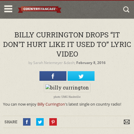
BILLY CURRINGTON DROPS “IT
DON’T HURT LIKE IT USED TO” LYRIC
VIDEO
by
Sarah Netemeyer
&dash;
February 8, 2016
photo: UMG Nashville
You can now enjoy
Billy Currington
's latest single on country radio!
SHARE