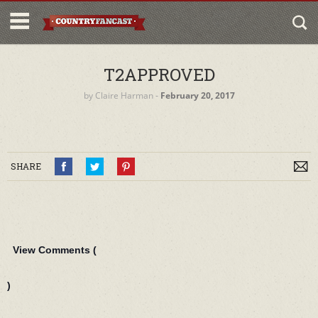
T2APPROVED
by
Claire Harman
‐
February 20, 2017
SHARE
View Comments (
)