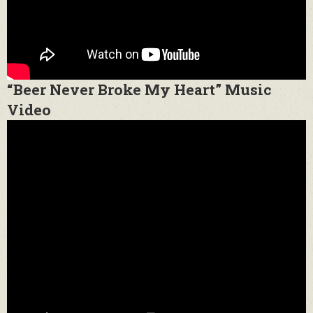
“Beer Never Broke My Heart” Music
Video