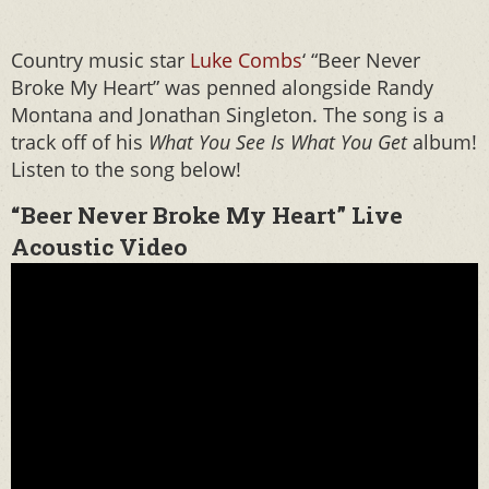
Country music star
Luke Combs
‘ “Beer Never
Broke My Heart” was penned alongside Randy
Montana and Jonathan Singleton. The song is a
track off of his
What You See Is What You Get
album!
Listen to the song below!
“Beer Never Broke My Heart” Live
Acoustic Video