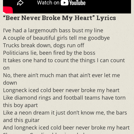
“Beer Never Broke My Heart” Lyrics
I’ve had a largemouth bass bust my line
A couple of beautiful girls tell me goodbye
Trucks break down, dogs run off
Politicians lie, been fired by the boss
It takes one hand to count the things I can count
on
No, there ain’t much man that ain’t ever let me
down
Longneck iced cold beer never broke my heart
Like diamond rings and football teams have torn
this boy apart
Like a neon dream it just don’t know me, the bars
and this guitar
And longneck iced cold beer never broke my heart