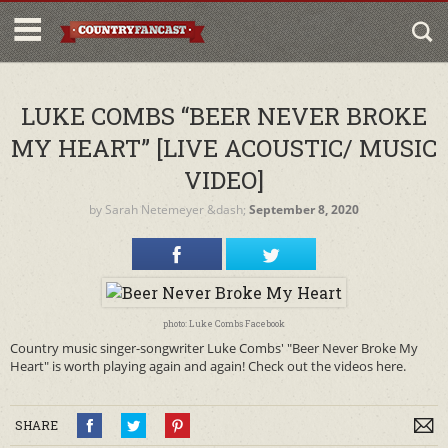
LUKE COMBS “BEER NEVER BROKE
MY HEART” [LIVE ACOUSTIC/ MUSIC
VIDEO]
by
Sarah Netemeyer
&dash;
September 8, 2020
photo: Luke Combs Facebook
Country music singer-songwriter Luke Combs' "Beer Never Broke My
Heart" is worth playing again and again! Check out the videos here.
SHARE