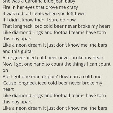
She was a Carolina blue jean baby
Fire in her eyes that drove me crazy
It was red tail lights when she left town
If I didn’t know then, I sure do now
That longneck iced cold beer never broke my heart
Like diamond rings and football teams have torn
this boy apart
Like a neon dream it just don’t know me, the bars
and this guitar
A longneck iced cold beer never broke my heart
Now I got one hand to count the things I can count
on
But I got one man drippin’ down on a cold one
‘Cause longneck iced cold beer never broke my
heart
Like diamond rings and football teams have torn
this boy apart
Like a neon dream it just don’t know me, the bars