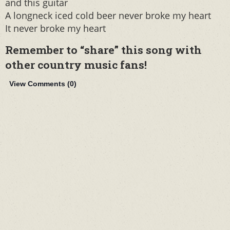
and this guitar
A longneck iced cold beer never broke my heart
It never broke my heart
Remember to “share” this song with
other country music fans!
View Comments (
0
)