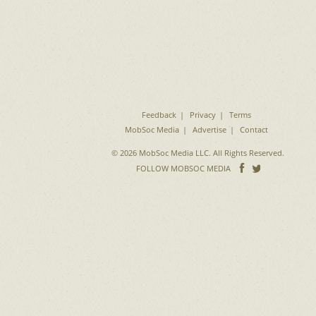
Feedback
Privacy
Terms
MobSoc Media
Advertise
Contact
© 2026 MobSoc Media LLC. All Rights Reserved.
Follow
Follo
FOLLOW MOBSOC MEDIA
on
on
Facebook
Twitter