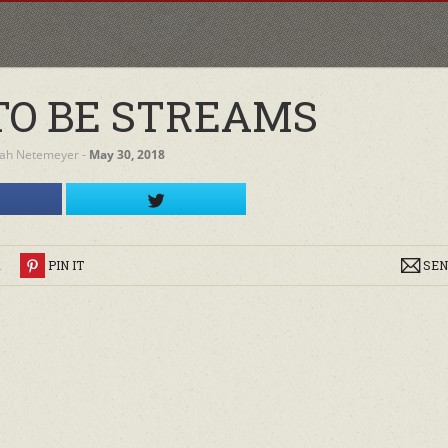
O BE STREAMS
ah Netemeyer
‐
May 30, 2018
R
PIN IT
SEN