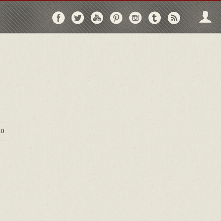
Follow
Follow
Follow
Follow
Follow
Follow
Follo
on
on
on
on
on
on
via
Facebook
Twitter
YouTube
Pinterest
Instagram
Tumblr
RSS
D