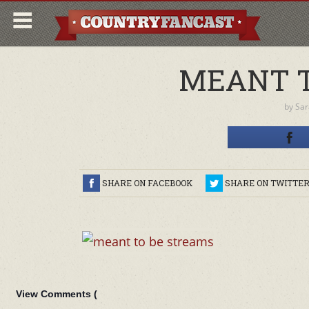
MEANT T
by
Sar
SHARE ON FACEBOOK
SHARE ON TWITTE
View Comments (