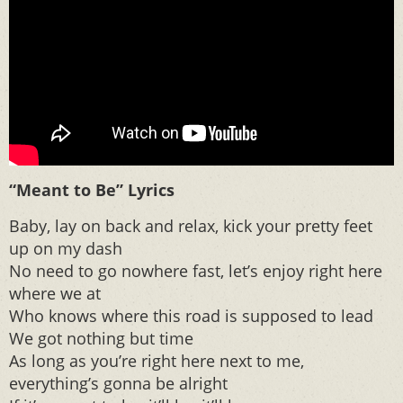
“Meant to Be” Lyrics
Baby, lay on back and relax, kick your pretty feet
up on my dash
No need to go​ nowhere fast, let’s enjoy right here
where we at
Who knows where this road is supposed to lead
We got nothing but time
As long as you’re right here next to me,
everything’s gonna be alright