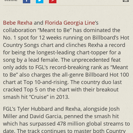
Bebe Rexha
and
Florida Georgia Line
‘s
collaboration “Meant to Be” has dominated the
No. 1 spot for 12 weeks running on Billboard’s Hot
Country Songs chart and clinches Rexha a record
for being the longest-leading chart-topper for a
song by a lead female. The unprecedented feat
only adds to FGL’s record-breaking rank as “Meant
to Be” also charges the all-genre Billboard Hot 100
chart at Top 10-and-rising. The country duo last
cracked Top 5 on the chart with their breakout
smash hit “Cruise” in 2013.
FGL’s Tyler Hubbard and Rexha, alongside Josh
Miller and David Garcia, penned the smash hit
which has surpassed 478 million global streams to
date. The track continues to master both Country