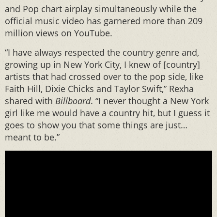
and Pop chart airplay simultaneously while the
official music video has garnered more than 209
million views on YouTube.
“I have always respected the country genre and,
growing up in New York City, I knew of [country]
artists that had crossed over to the pop side, like
Faith Hill, Dixie Chicks and Taylor Swift,” Rexha
shared with
Billboard
. “I never thought a New York
girl like me would have a country hit, but I guess it
goes to show you that some things are just…
meant to be.”