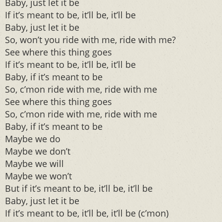
Baby, just let it be
If it’s meant to be, it’ll be, it’ll be
Baby, just let it be
So, won’t you ride with me, ride with me?
See where this thing goes
If it’s meant to be, it’ll be, it’ll be
Baby, if it’s meant to be
So, c’mon ride with me, ride with me
See where this thing goes
So, c’mon ride with me, ride with me
Baby, if it’s meant to be
Maybe we do
Maybe we don’t
Maybe we will
Maybe we won’t
But if it’s meant to be, it’ll be, it’ll be
Baby, just let it be
If it’s meant to be, it’ll be, it’ll be (c’mon)