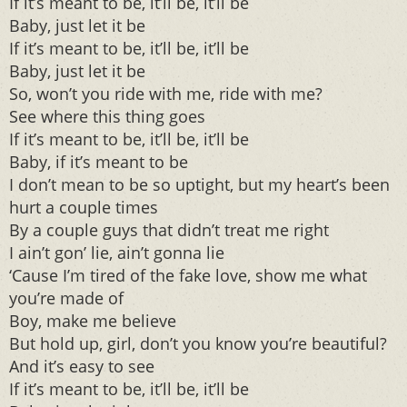
If it’s meant to be, it’ll be, it’ll be
Baby, just let it be
If it’s meant to be, it’ll be, it’ll be
Baby, just let it be
So, won’t you ride with me, ride with me?
See where this thing goes
If it’s meant to be, it’ll be, it’ll be
Baby, if it’s meant to be
I don’t mean to be so uptight, but my heart’s been
hurt a couple times
By a couple guys that didn’t treat me right
I ain’t gon’ lie, ain’t gonna lie
‘Cause I’m tired of the fake love, show me what
you’re made of
Boy, make me believe
But hold up, girl, don’t you know you’re beautiful?
And it’s easy to see
If it’s meant to be, it’ll be, it’ll be