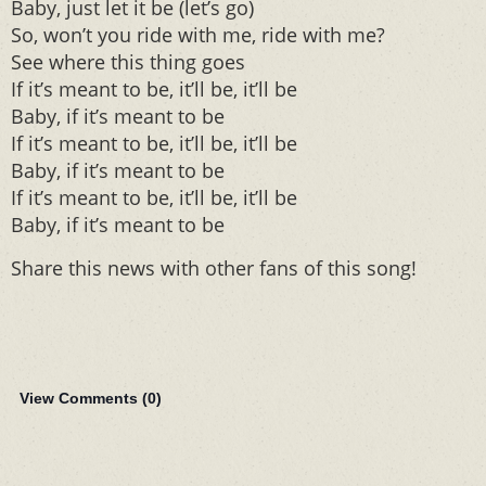
Baby, just let it be (let’s go)
So, won’t you ride with me, ride with me?
See where this thing goes
If it’s meant to be, it’ll be, it’ll be
Baby, if it’s meant to be
If it’s meant to be, it’ll be, it’ll be
Baby, if it’s meant to be
If it’s meant to be, it’ll be, it’ll be
Baby, if it’s meant to be
Share this news with other fans of this song!
View Comments (
0
)