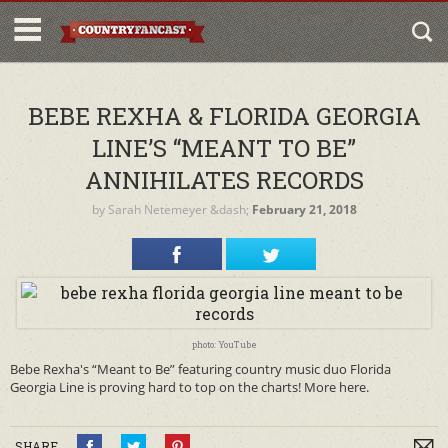
BEBE REXHA & FLORIDA GEORGIA
LINE’S “MEANT TO BE”
ANNIHILATES RECORDS
by
Sarah Netemeyer
&dash;
February 21, 2018
photo: YouTube
Bebe Rexha's “Meant to Be” featuring country music duo Florida
Georgia Line is proving hard to top on the charts! More here.
SHARE