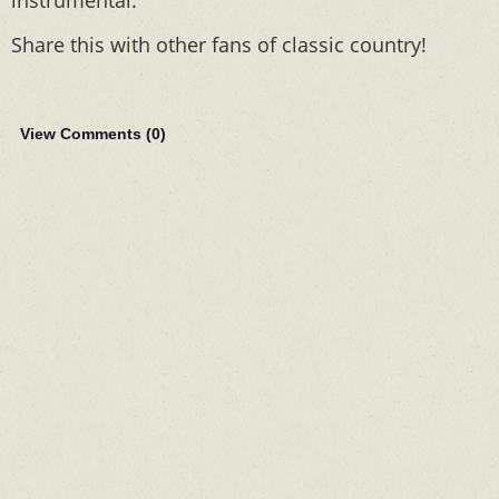
instrumental.
Share this with other fans of classic country!
View Comments (
0
)