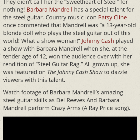
They didn’t call her the “Sweetheart of Steel” for
nothing!
Barbara Mandrell
has a special talent for
the steel guitar. Country music icon
Patsy Cline
once commented that Mandrell was “a 13-year-old
blonde doll who plays the steel guitar out of this
world! What a show woman!”
Johnny Cash
played
a show with Barbara Mandrell when she, at the
tender age of 12, won the audience over with her
rendition of “Steel Guitar Rag.” All grown up, she
was featured on
The Johnny Cash Show
to dazzle
viewers with this talent.
Watch footage of Barbara Mandrell’s amazing
steel guitar skills as Del Reeves And Barbara
Mandrell perform Crazy Arms (A Ray Price song).