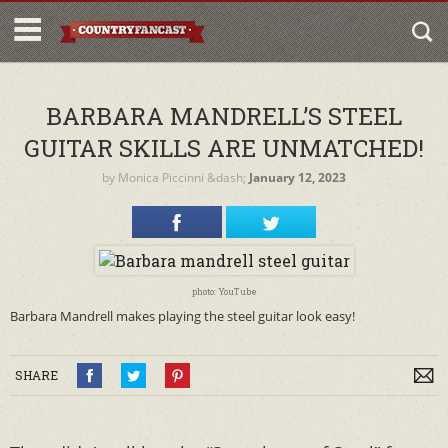
BARBARA MANDRELL’S STEEL
GUITAR SKILLS ARE UNMATCHED!
by
Monica Piccinni
&dash;
January 12, 2023
photo: YouTube
Barbara Mandrell makes playing the steel guitar look easy!
SHARE