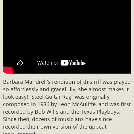
Barbara Mandrell’s rendition of this riff was played
so effortlessly and gracefully, she almost makes it
look easy! “Steel Guitar Rag” was originally
composed in 1936 by Leon McAuliffe, and was first
recorded by Bob Wills and the Texas Playboys.
Since then, dozens of musicians have since
recorded their own version of the upbeat