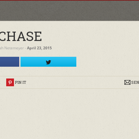
CHASE
ah Netemeyer
‐
April 23, 2015
R
PIN IT
SEN