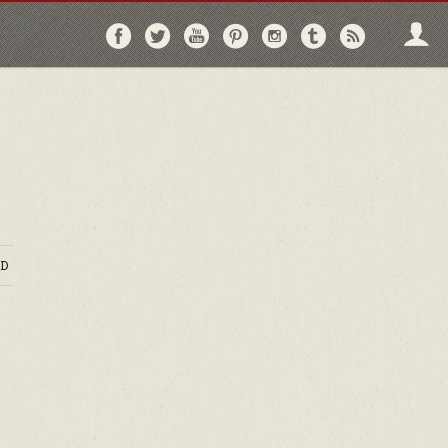
Follow
Follow
Follow
Follow
Follow
Follow
Follo
on
on
on
on
on
on
via
Facebook
Twitter
YouTube
Pinterest
Instagram
Tumblr
RSS
D