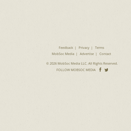
Feedback
Privacy
Terms
MobSoc Media
Advertise
Contact
© 2026 MobSoc Media LLC. All Rights Reserved.
Follow
Follo
FOLLOW MOBSOC MEDIA
on
on
Facebook
Twitter