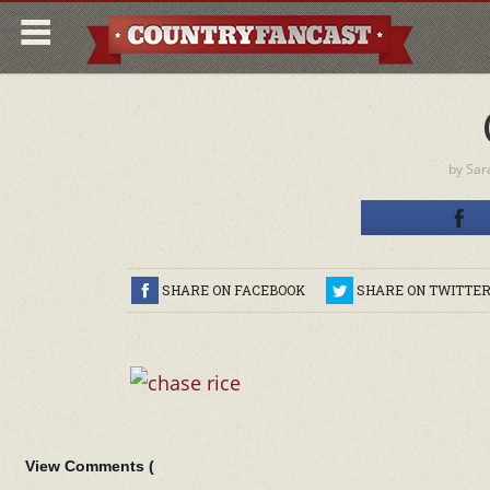
by
Sar
SHARE ON FACEBOOK
SHARE ON TWITTE
View Comments (