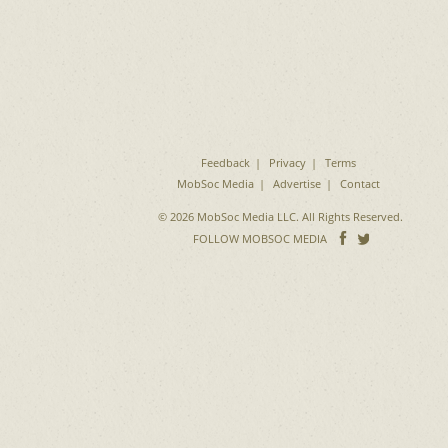
Feedback
Privacy
Terms
MobSoc Media
Advertise
Contact
© 2026 MobSoc Media LLC. All Rights Reserved.
Follow
Follo
FOLLOW MOBSOC MEDIA
on
on
Facebook
Twitter