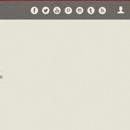
Follow
Follow
Follow
Follow
Follow
Follow
Follo
on
on
on
on
on
on
via
Facebook
Twitter
YouTube
Pinterest
Instagram
Tumblr
RSS
D