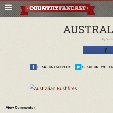
AUSTRAL
by
Sara
SHARE ON FACEBOOK
SHARE ON TWITTE
View Comments (