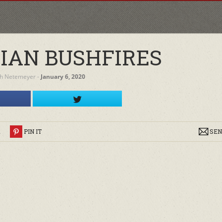
IAN BUSHFIRES
h Netemeyer
‐
January 6, 2020
R
PIN IT
SEN