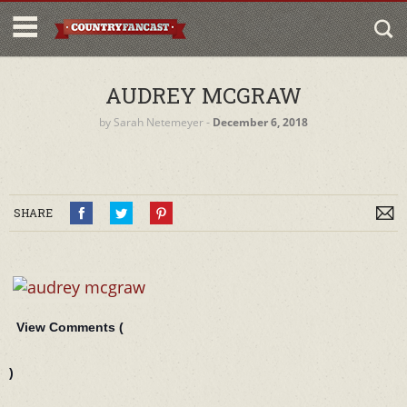
AUDREY MCGRAW
by
Sarah Netemeyer
‐
December 6, 2018
SHARE
View Comments (
)