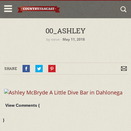
00_ASHLEY
by
steve
‐
May 11, 2018
SHARE
View Comments (
)